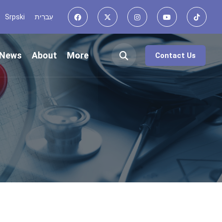
Srpski
עִברִית
News
About
More
Contact Us