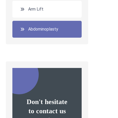
Arm Lift
Abdominoplasty
Don't hesitate
to contact us