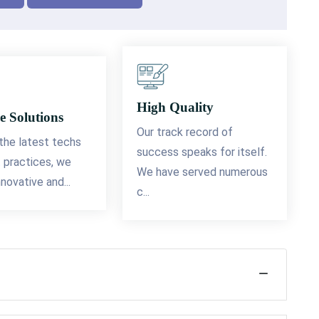
High Quality
e Solutions
Our track record of
 the latest techs
success speaks for itself.
 practices, we
We have served numerous
nnovative and...
c...