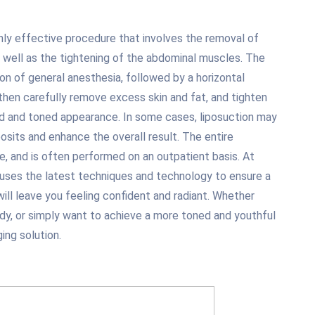
hly effective procedure that involves the removal of
 well as the tightening of the abdominal muscles. The
on of general anesthesia, followed by a horizontal
 then carefully remove excess skin and fat, and tighten
d and toned appearance. In some cases, liposuction may
sits and enhance the overall result. The entire
, and is often performed on an outpatient basis. At
 uses the latest techniques and technology to ensure a
 will leave you feeling confident and radiant. Whether
ody, or simply want to achieve a more toned and youthful
ing solution.