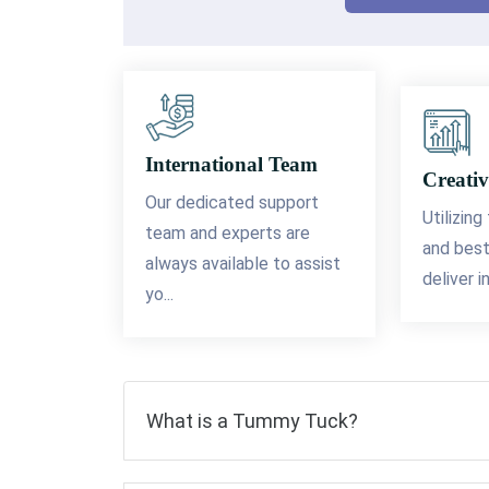
International Team
Creativ
Our dedicated support
Utilizing
team and experts are
and best
always available to assist
deliver i
yo...
What is a Tummy Tuck?