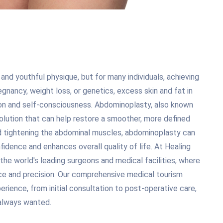
 and youthful physique, but for many individuals, achieving
gnancy, weight loss, or genetics, excess skin and fat in
ion and self-consciousness. Abdominoplasty, also known
solution that can help restore a smoother, more defined
nd tightening the abdominal muscles, abdominoplasty can
idence and enhances overall quality of life. At Healing
the world's leading surgeons and medical facilities, where
e and precision. Our comprehensive medical tourism
rience, from initial consultation to post-operative care,
 always wanted.