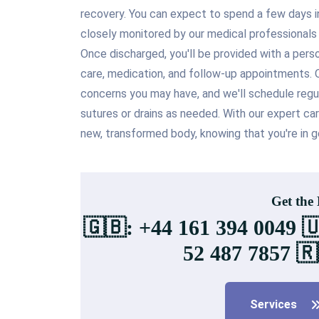
recovery. You can expect to spend a few days in 
closely monitored by our medical professional
Once discharged, you'll be provided with a pers
care, medication, and follow-up appointments. O
concerns you may have, and we'll schedule reg
sutures or drains as needed. With our expert ca
new, transformed body, knowing that you're in g
Get the
🇬🇧: +44 161 394 0049 
52 487 7857 🇷
Services