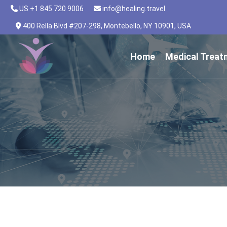
US +1 845 720 9006
info@healing.travel
400 Rella Blvd #207-298, Montebello, NY 10901, USA
Home
Medical Treat