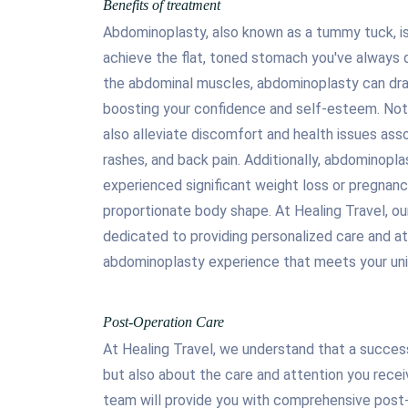
Benefits of treatment
Abdominoplasty, also known as a tummy tuck, is 
achieve the flat, toned stomach you've always d
the abdominal muscles, abdominoplasty can dra
boosting your confidence and self-esteem. Not 
also alleviate discomfort and health issues assoc
rashes, and back pain. Additionally, abdominoplas
experienced significant weight loss or pregnanc
proportionate body shape. At Healing Travel, o
dedicated to providing personalized care and at
abdominoplasty experience that meets your uni
Post-Operation Care
At Healing Travel, we understand that a success
but also about the care and attention you rece
team will provide you with comprehensive post