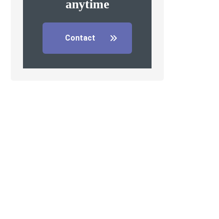
anytime
Contact