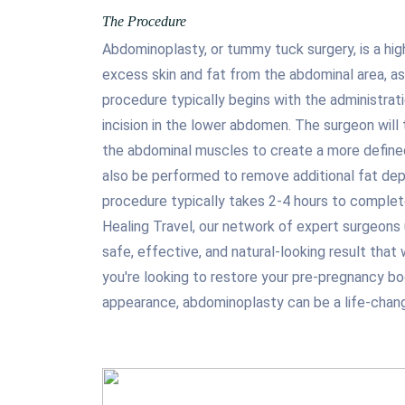
The Procedure
Abdominoplasty, or tummy tuck surgery, is a hig
excess skin and fat from the abdominal area, as
procedure typically begins with the administrati
incision in the lower abdomen. The surgeon will
the abdominal muscles to create a more define
also be performed to remove additional fat depo
procedure typically takes 2-4 hours to complete
Healing Travel, our network of expert surgeons
safe, effective, and natural-looking result that
you're looking to restore your pre-pregnancy b
appearance, abdominoplasty can be a life-chang