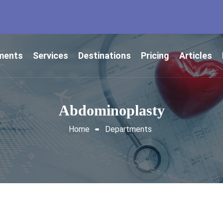
ments
Services
Destinations
Pricing
Articles
Abdominoplasty
Home
Departments