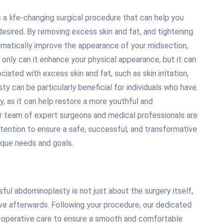
a life-changing surgical procedure that can help you
esired. By removing excess skin and fat, and tightening
matically improve the appearance of your midsection,
only can it enhance your physical appearance, but it can
iated with excess skin and fat, such as skin irritation,
ty can be particularly beneficial for individuals who have
y, as it can help restore a more youthful and
ur team of expert surgeons and medical professionals are
tention to ensure a safe, successful, and transformative
que needs and goals.
ful abdominoplasty is not just about the surgery itself,
ive afterwards. Following your procedure, our dedicated
-operative care to ensure a smooth and comfortable