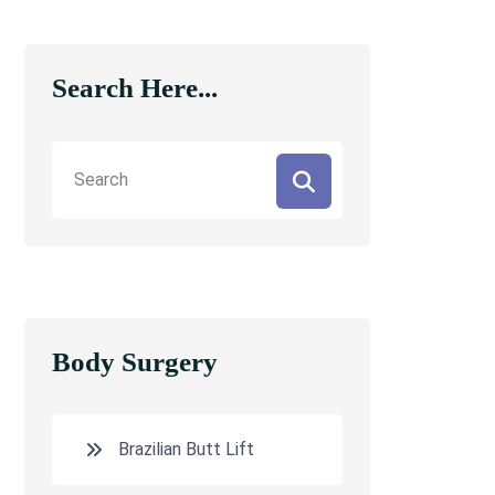
Search Here...
Body Surgery
Brazilian Butt Lift