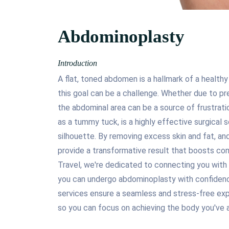
Abdominoplasty
Introduction
A flat, toned abdomen is a hallmark of a healthy
this goal can be a challenge. Whether due to pre
the abdominal area can be a source of frustrat
as a tummy tuck, is a highly effective surgical 
silhouette. By removing excess skin and fat, a
provide a transformative result that boosts conf
Travel, we're dedicated to connecting you with 
you can undergo abdominoplasty with confidenc
services ensure a seamless and stress-free expe
so you can focus on achieving the body you've