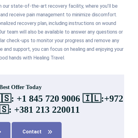
our state-of-the-art recovery facility, where you'll be
s and receive pain management to minimize discomfort.
onalized recovery plan, including instructions on wound
ur team will also be available to answer any questions or
ular check-ups to monitor your progress and remove any
re and support, you can focus on healing and enjoying your
ood hands with Healing Travel.
 Best Offer Today
🇸: +1 845 720 9006 🇮🇱:+972
🇸: +381 213 220011
Contact