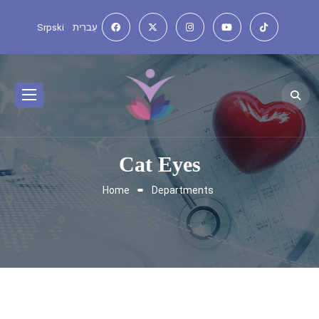
Srpski
עִברִית
Cat Eyes
Home
Departments