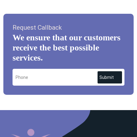
Request Callback
We ensure that our customers
receive the best possible
services.
Submit