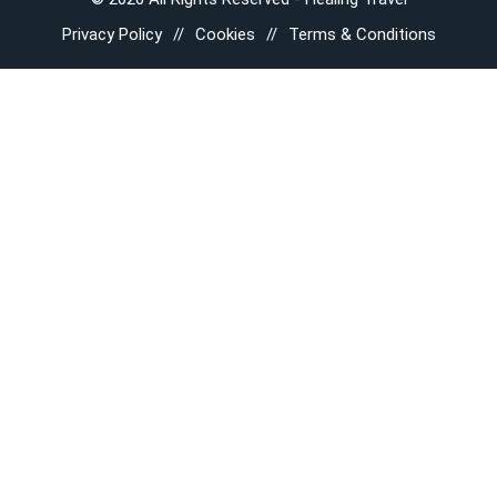
Privacy Policy
Cookies
Terms & Conditions