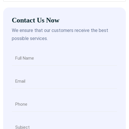
Contact Us Now
We ensure that our customers receive the best
possible services.