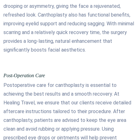
drooping or asymmetry, giving the face a rejuvenated,
refreshed look. Canthoplasty also has functional benefits,
improving eyelid support and reducing sagging. With minimal
scarring and a relatively quick recovery time, the surgery
provides a long-lasting, natural enhancement that
significantly boosts facial aesthetics.
Post-Operation Care
Postoperative care for canthoplasty is essential to
achieving the best results and a smooth recovery. At
Healing Travel, we ensure that our clients receive detailed
aftercare instructions tailored to their procedure. After
canthoplasty, patients are advised to keep the eye area
clean and avoid rubbing or applying pressure. Using
prescribed eye drops or ointments will help prevent