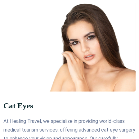
Cat Eyes
At Healing Travel, we specialize in providing world-class
medical tourism services, offering advanced cat eye surgery
to enhance your vision and appearance. Our carefully