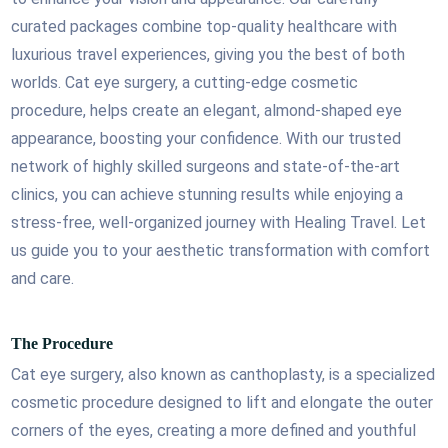
curated packages combine top-quality healthcare with
luxurious travel experiences, giving you the best of both
worlds. Cat eye surgery, a cutting-edge cosmetic
procedure, helps create an elegant, almond-shaped eye
appearance, boosting your confidence. With our trusted
network of highly skilled surgeons and state-of-the-art
clinics, you can achieve stunning results while enjoying a
stress-free, well-organized journey with Healing Travel. Let
us guide you to your aesthetic transformation with comfort
and care.
The Procedure
Cat eye surgery, also known as canthoplasty, is a specialized
cosmetic procedure designed to lift and elongate the outer
corners of the eyes, creating a more defined and youthful