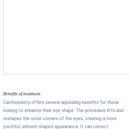
Benefits of treatment
Canthoplasty offers several appealing benefits for those
looking to enhance their eye shape. The procedure lifts and
reshapes the outer corners of the eyes, creating a more
youthful, almond-shaped appearance. It can correct