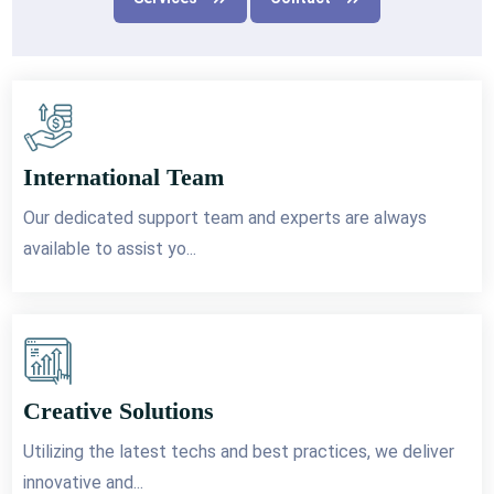
International Team
Our dedicated support team and experts are always
available to assist yo...
Creative Solutions
Utilizing the latest techs and best practices, we deliver
innovative and...