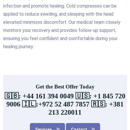
infection and promote healing. Cold compresses can be
applied to reduce swelling, and sleeping with the head
elevated minimizes discomfort. Our medical team closely
monitors your recovery and provides follow-up support,
ensuring you feel confident and comfortable during your
healing journey.
Get the Best Offer Today
🇬🇧: +44 161 394 0049 🇺🇸: +1 845 720
9006 🇮🇱:+972 52 487 7857 🇷🇸: +381
213 220011
Services
Contact