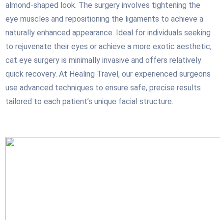
almond-shaped look. The surgery involves tightening the
eye muscles and repositioning the ligaments to achieve a
naturally enhanced appearance. Ideal for individuals seeking
to rejuvenate their eyes or achieve a more exotic aesthetic,
cat eye surgery is minimally invasive and offers relatively
quick recovery. At Healing Travel, our experienced surgeons
use advanced techniques to ensure safe, precise results
tailored to each patient’s unique facial structure.