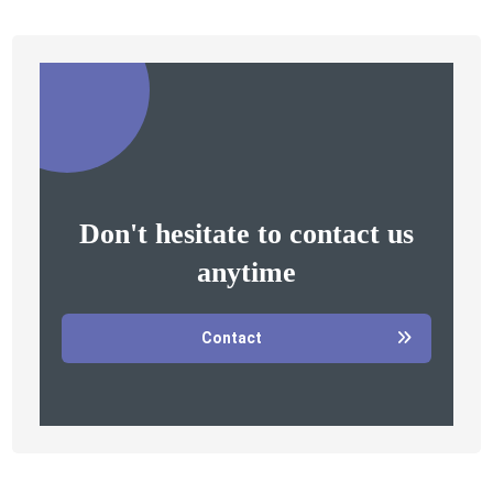
Don't hesitate to contact us
anytime
Contact