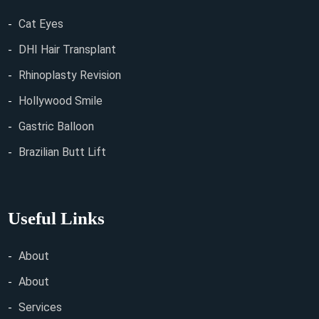
Cat Eyes
DHI Hair Transplant
Rhinoplasty Revision
Hollywood Smile
Gastric Balloon
Brazilian Butt Lift
Useful Links
About
About
Services