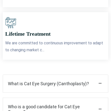
Lifetime Treatment
We are committed to continuous improvement to adapt
to changing market c...
What is Cat Eye Surgery (Canthoplasty)?
Who is a good candidate for Cat Eye