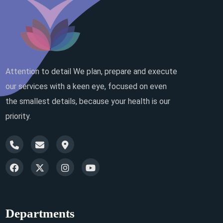
Attention to detail We plan, prepare and execute
our services with a keen eye, focused on even
the smallest details, because your health is our
priority.
Departments