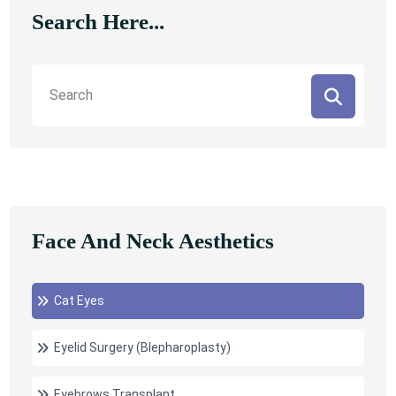
Search Here...
Face And Neck Aesthetics
Cat Eyes
Eyelid Surgery (Blepharoplasty)
Eyebrows Transplant