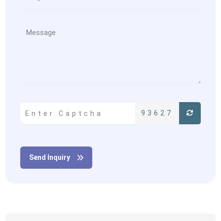
93627
Send Inquiry