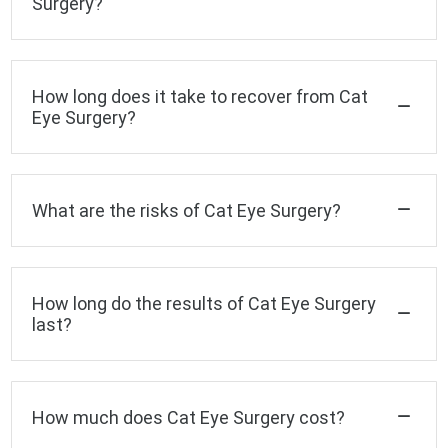
Surgery?
How long does it take to recover from Cat
Eye Surgery?
What are the risks of Cat Eye Surgery?
How long do the results of Cat Eye Surgery
last?
How much does Cat Eye Surgery cost?