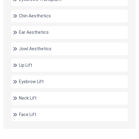
Chin Aesthetics
Ear Aesthetics
Jowl Aesthetics
Lip Lift
Eyebrow Lift
Neck Lift
Face Lift