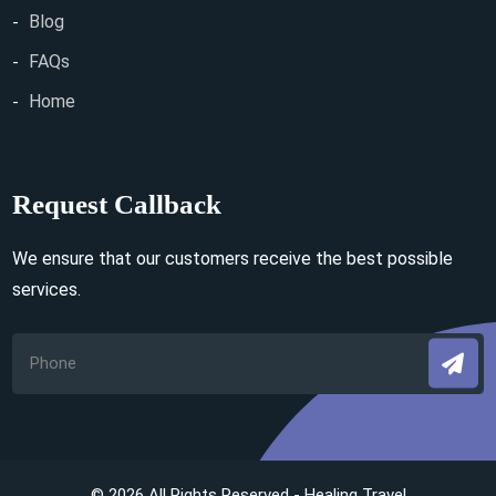
Blog
FAQs
Home
Request Callback
We ensure that our customers receive the best possible
services.
© 2026 All Rights Reserved - Healing Travel