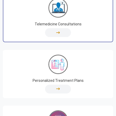
Telemedicine Consultations
Personalized Treatment Plans