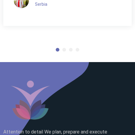
Serbia
Attention to detail We plan, prepare and execute