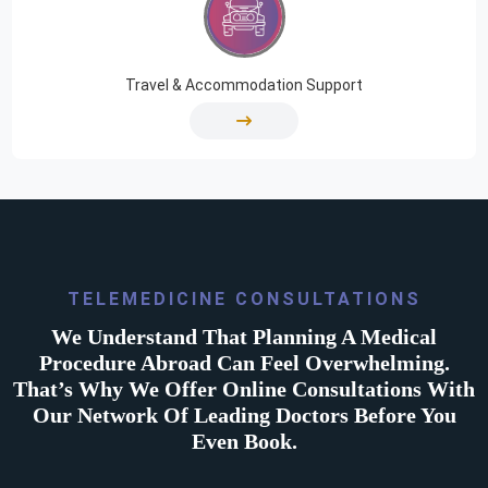
Travel & Accommodation Support
TELEMEDICINE CONSULTATIONS
We Understand That Planning A Medical
Procedure Abroad Can Feel Overwhelming.
That’s Why We Offer Online Consultations With
Our Network Of Leading Doctors Before You
Even Book.