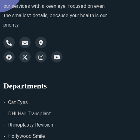
our services with a keen eye, focused on even
the smallest details, because your health is our
priority.
Departments
Cat Eyes
DHI Hair Transplant
Rhinoplasty Revision
Hollywood Smile