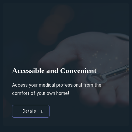
Access to World Renowned
Specialists
Why waste your time and money if you're not
getting the best treatment?
Details