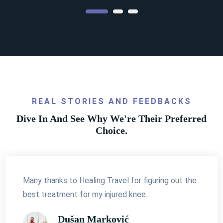
Access to World Renowned
Specialists
Why waste your time and money if you're not
REAL STORIES AND FEEDBACKS
getting the best treatment?
Dive In And See Why We're Their Preferred
Choice.
Details
Many thanks to Healing Travel for figuring out the
best treatment for my injured knee.
Dušan Marković