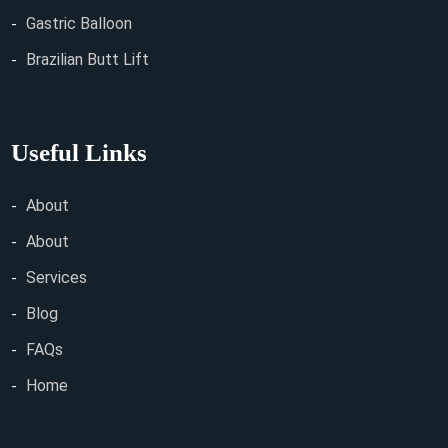
Gastric Balloon
Brazilian Butt Lift
Useful Links
About
About
Services
Blog
FAQs
Home