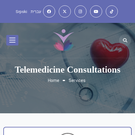
Srpski
עִברִית
Telemedicine Consultations
Home
Services