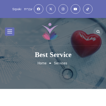
Srpski
עִברִית
Best Service
Home
Services