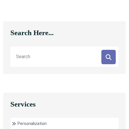
Search Here...
Services
Personalization