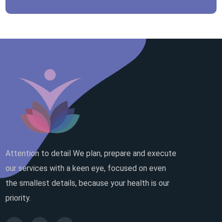
Attention to detail We plan, prepare and execute
our services with a keen eye, focused on even
the smallest details, because your health is our
priority.