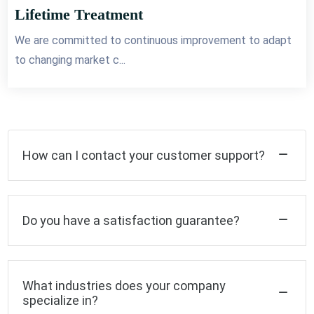
Lifetime Treatment
We are committed to continuous improvement to adapt
to changing market c...
How can I contact your customer support?
Do you have a satisfaction guarantee?
What industries does your company
specialize in?