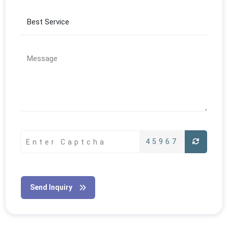
45967
Send Inquiry