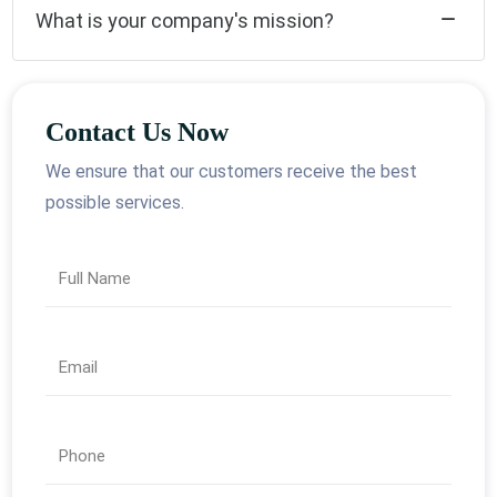
What is your company's mission?
Contact Us Now
We ensure that our customers receive the best
possible services.