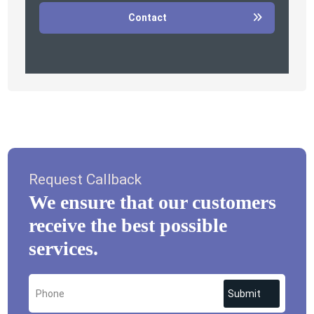
Contact
Request Callback
We ensure that our customers
receive the best possible
services.
Submit