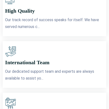
High Quality
Our track record of success speaks for itself. We have
served numerous c...
International Team
Our dedicated support team and experts are always
available to assist yo...