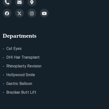
Departments
Cat Eyes
DHI Hair Transplant
Rhinoplasty Revision
Hollywood Smile
Gastric Balloon
Brazilian Butt Lift