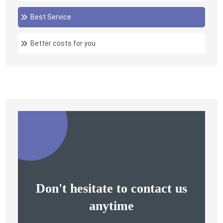
Best Service
Better costs for you
Don't hesitate to contact us
anytime