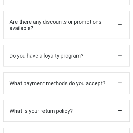
Are there any discounts or promotions
available?
Do you have a loyalty program?
What payment methods do you accept?
What is your return policy?