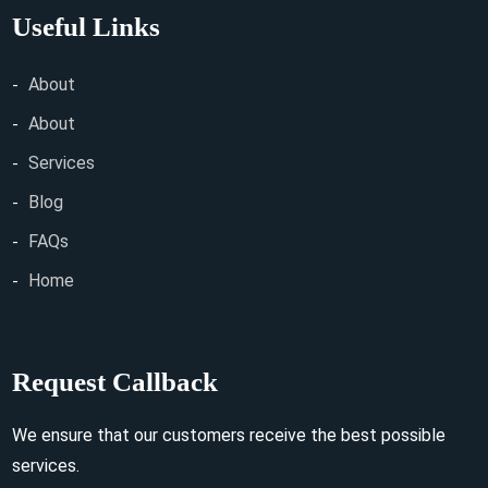
Useful Links
About
About
Services
Blog
FAQs
Home
Request Callback
We ensure that our customers receive the best possible
services.