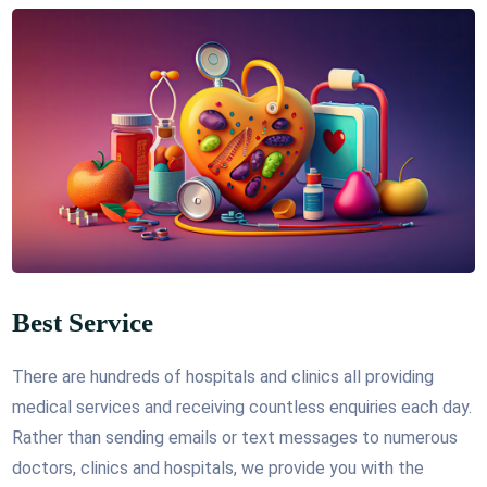
Best Service
There are hundreds of hospitals and clinics all providing
medical services and receiving countless enquiries each day.
Rather than sending emails or text messages to numerous
doctors, clinics and hospitals, we provide you with the