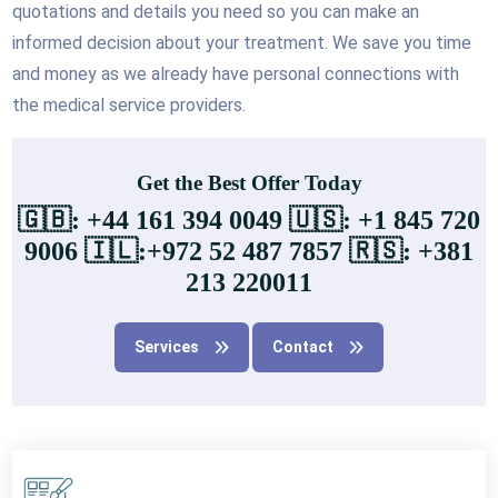
quotations and details you need so you can make an
informed decision about your treatment. We save you time
and money as we already have personal connections with
the medical service providers.
Get the Best Offer Today
🇬🇧: +44 161 394 0049 🇺🇸: +1 845 720
9006 🇮🇱:+972 52 487 7857 🇷🇸: +381
213 220011
Services
Contact