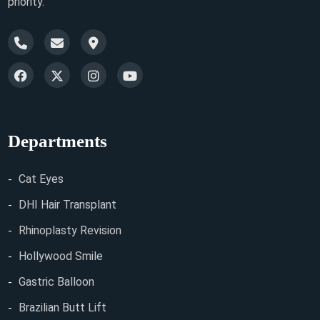
priority.
Departments
Cat Eyes
DHI Hair Transplant
Rhinoplasty Revision
Hollywood Smile
Gastric Balloon
Brazilian Butt Lift