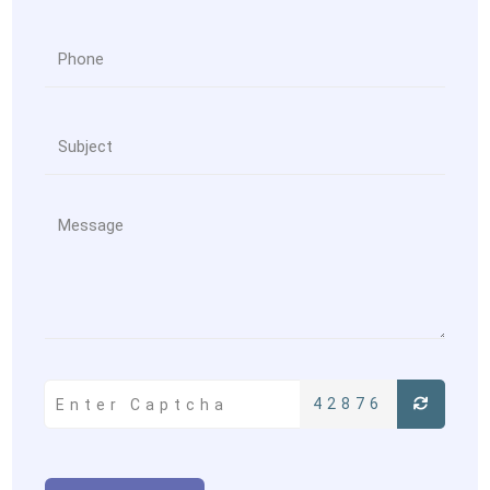
42876