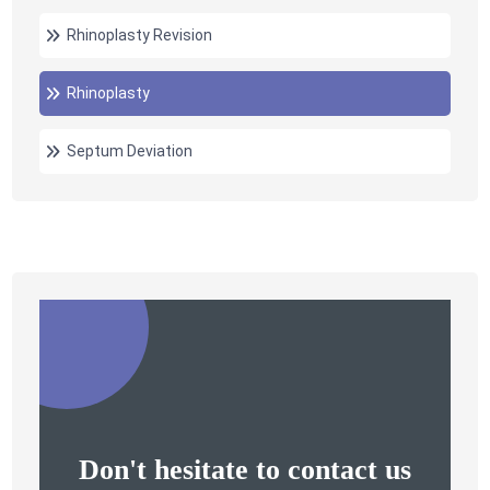
Rhinoplasty Revision
Rhinoplasty
Septum Deviation
Don't hesitate to contact us