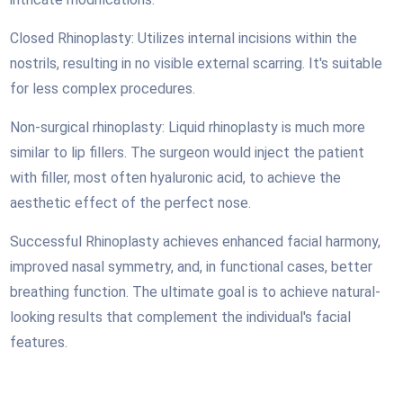
Closed Rhinoplasty: Utilizes internal incisions within the
nostrils, resulting in no visible external scarring. It's suitable
for less complex procedures.
Non-surgical rhinoplasty: Liquid rhinoplasty is much more
similar to lip fillers. The surgeon would
inject the patient
with filler, most often hyaluronic acid, to achieve the
aesthetic effect of the perfect nose.
Successful Rhinoplasty achieves enhanced facial harmony,
improved nasal symmetry, and, in functional cases, better
breathing function. The ultimate goal is to achieve natural-
looking results that complement the individual's facial
features.