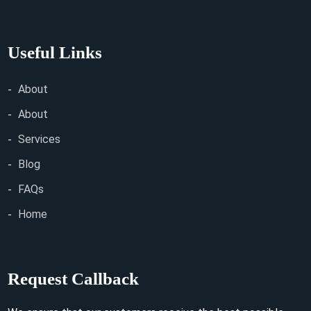
Useful Links
About
About
Services
Blog
FAQs
Home
Request Callback