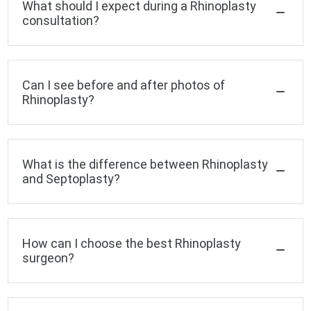
What should I expect during a Rhinoplasty
consultation?
Can I see before and after photos of
Rhinoplasty?
What is the difference between Rhinoplasty
and Septoplasty?
How can I choose the best Rhinoplasty
surgeon?