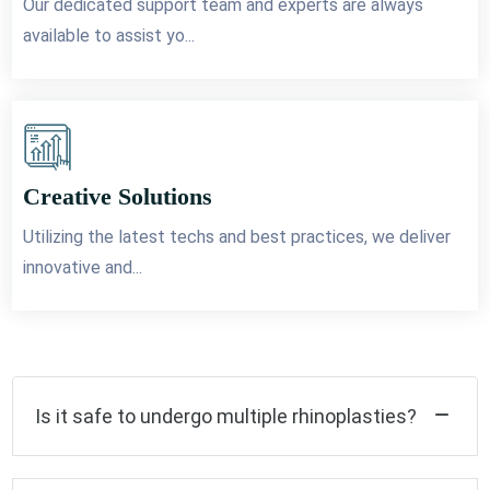
Our dedicated support team and experts are always
available to assist yo...
Creative Solutions
Utilizing the latest techs and best practices, we deliver
innovative and...
Is it safe to undergo multiple rhinoplasties?