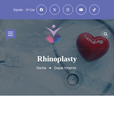
Srpski
עִברִית
Rhinoplasty
Home
Departments