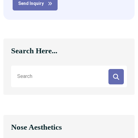
Send Inquiry
Search Here...
Nose Aesthetics