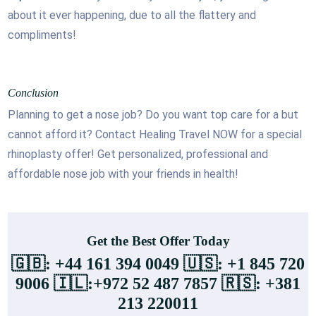
about it ever happening, due to all the flattery and
compliments!
Conclusion
Planning to get a nose job? Do you want top care for a but
cannot afford it? Contact Healing Travel NOW for a special
rhinoplasty offer! Get personalized, professional and
affordable nose job with your friends in health!
Get the Best Offer Today
🇬🇧: +44 161 394 0049 🇺🇸: +1 845 720
9006 🇮🇱:+972 52 487 7857 🇷🇸: +381
213 220011