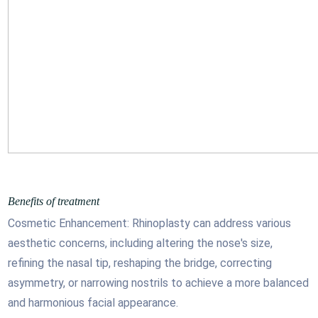
Benefits of treatment
Cosmetic Enhancement: Rhinoplasty can address various
aesthetic concerns, including altering the nose's size,
refining the nasal tip, reshaping the bridge, correcting
asymmetry, or narrowing nostrils to achieve a more balanced
and harmonious facial appearance.