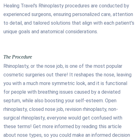
Healing Travel's Rhinoplasty procedures are conducted by
experienced surgeons, ensuring personalized care, attention
to detail, and tailored solutions that align with each patient's
unique goals and anatomical considerations.
The Procedure
Rhinoplasty, or the nose job, is one of the most popular
cosmetic surgeries out there! It reshapes the nose, leaving
you with a much more symmetric look, and it is functional
for people with breathing issues caused by a deviated
septum, while also boosting your self-esteem. Open
rhinoplasty, closed nose job, revision rhinoplasty, non-
surgical rhinoplasty, everyone would get confused with
these terms! Get more informed by reading this article
about nose types, so you could make an informed decision