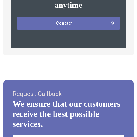
anytime
Contact
Request Callback
We ensure that our customers
receive the best possible
services.