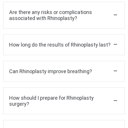
Are there any risks or complications
associated with Rhinoplasty?
How long do the results of Rhinoplasty last?
Can Rhinoplasty improve breathing?
How should I prepare for Rhinoplasty
surgery?