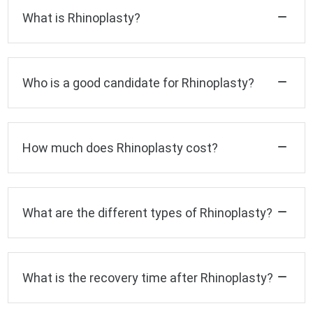
What is Rhinoplasty?
Who is a good candidate for Rhinoplasty?
How much does Rhinoplasty cost?
What are the different types of Rhinoplasty?
What is the recovery time after Rhinoplasty?