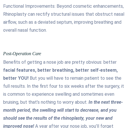
Functional Improvements: Beyond cosmetic enhancements,
Rhinoplasty can rectify structural issues that obstruct nasal
airflow, such as a deviated septum, improving breathing and
overall nasal function.
Post-Operation Care
Benefits of getting a nose job are pretty obvious: better
facial features, better breathing, better self-esteem,
better YOU!
But you will have to remain patient to see the
full results. In the first four to six weeks after the surgery, it
is common to experience swelling and sometimes even
bruising, but that’s nothing to worry about.
In the next three-
month period, the swelling will start to decrease, and you
should see the results of the rhinoplasty, your new and
improved nose!
A year after your nose job, you’ll forget