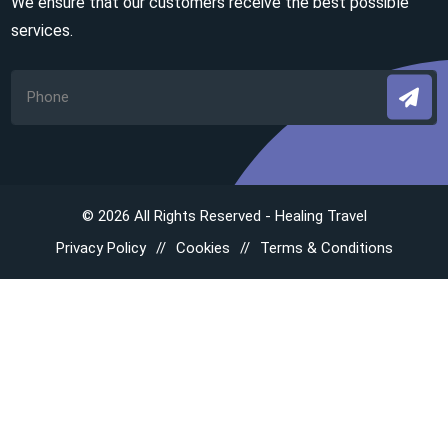
We ensure that our customers receive the best possible
services.
© 2026 All Rights Reserved - Healing Travel
Privacy Policy
Cookies
Terms & Conditions