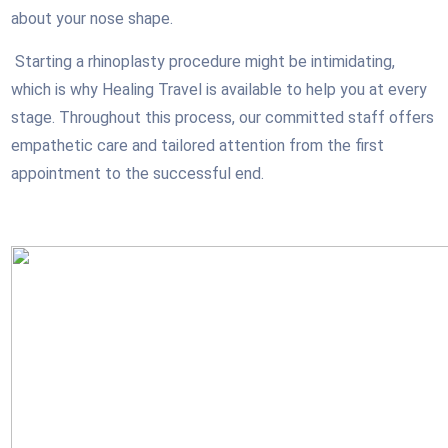
about your nose shape.
Starting a rhinoplasty procedure might be intimidating,
which is why Healing Travel is available to help you at every
stage. Throughout this process, our committed staff offers
empathetic care and tailored attention from the first
appointment to the successful end.