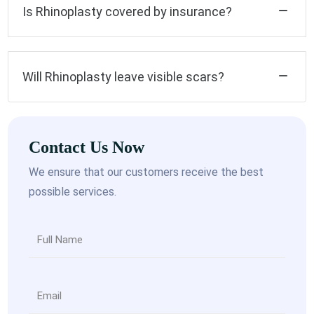
Is Rhinoplasty covered by insurance?
Will Rhinoplasty leave visible scars?
Contact Us Now
We ensure that our customers receive the best
possible services.