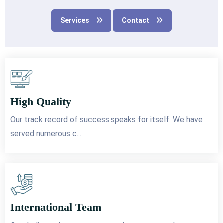
Services
Contact
High Quality
Our track record of success speaks for itself. We have
served numerous c...
International Team