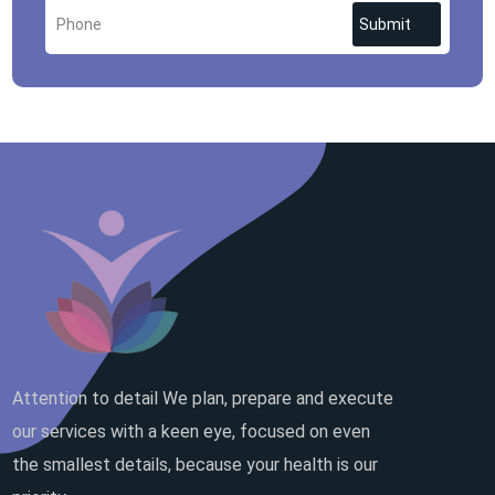
Submit
Attention to detail We plan, prepare and execute
our services with a keen eye, focused on even
the smallest details, because your health is our