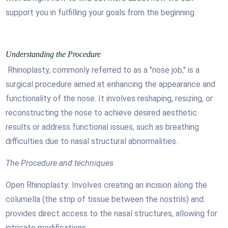
support you in fulfilling your goals from the beginning.
Understanding the Procedure
Rhinoplasty, commonly referred to as a "nose job," is a
surgical procedure aimed at enhancing the appearance and
functionality of the nose. It involves reshaping, resizing, or
reconstructing the nose to achieve desired aesthetic
results or address functional issues, such as breathing
difficulties due to nasal structural abnormalities.
The Procedure and techniques
Open Rhinoplasty: Involves creating an incision along the
columella (the strip of tissue between the nostrils) and
provides direct access to the nasal structures, allowing for
intricate modifications.