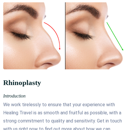
Rhinoplasty
Introduction
We work tirelessly to ensure that your experience with
Healing Travel is as smooth and fruitful as possible, with a
strong commitment to quality and sensitivity. Get in touch
with us right now to find out more about how we can