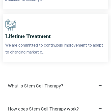
Lifetime Treatment
We are committed to continuous improvement to adapt
to changing market c...
What is Stem Cell Therapy?
How does Stem Cell Therapy work?