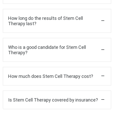
How long do the results of Stem Cell
Therapy last?
Who is a good candidate for Stem Cell
Therapy?
How much does Stem Cell Therapy cost?
Is Stem Cell Therapy covered by insurance?