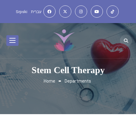
Srpski
עִברִית
Stem Cell Therapy
Home
Departments