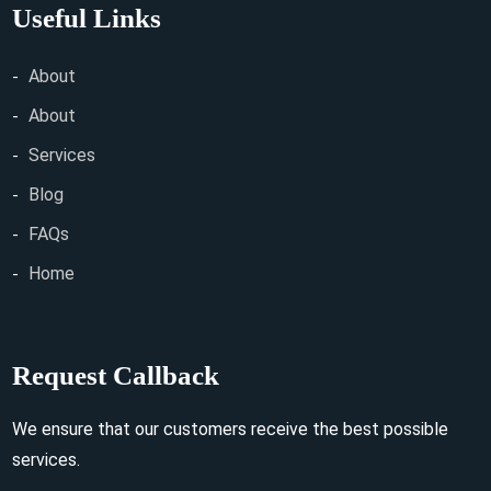
Useful Links
About
About
Services
Blog
FAQs
Home
Request Callback
We ensure that our customers receive the best possible
services.