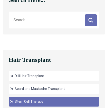
Hair Transplant
DHI Hair Transplant
Beard and Mustache Transplant
Stem Cell Therapy