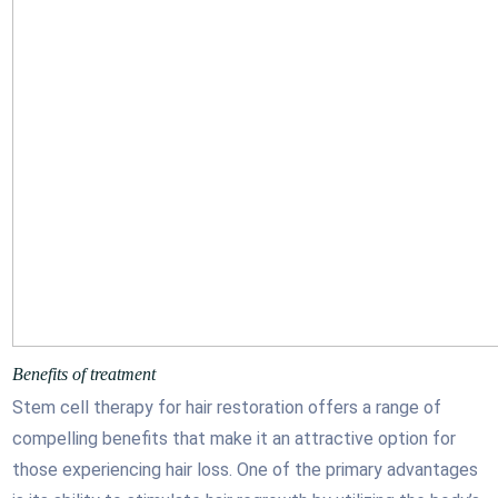
Benefits of treatment
Stem cell therapy for hair restoration offers a range of
compelling benefits that make it an attractive option for
those experiencing hair loss. One of the primary advantages