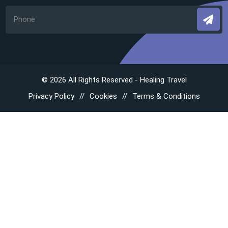
© 2026 All Rights Reserved - Healing Travel
Privacy Policy
Cookies
Terms & Conditions