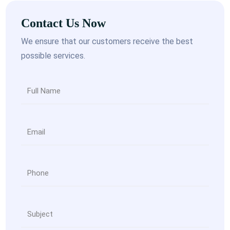
Contact Us Now
We ensure that our customers receive the best
possible services.