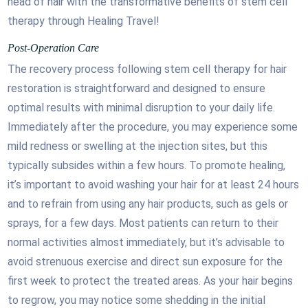
head of hair with the transformative benefits of stem cell
therapy through Healing Travel!
Post-Operation Care
The recovery process following stem cell therapy for hair
restoration is straightforward and designed to ensure
optimal results with minimal disruption to your daily life.
Immediately after the procedure, you may experience some
mild redness or swelling at the injection sites, but this
typically subsides within a few hours. To promote healing,
it’s important to avoid washing your hair for at least 24 hours
and to refrain from using any hair products, such as gels or
sprays, for a few days. Most patients can return to their
normal activities almost immediately, but it’s advisable to
avoid strenuous exercise and direct sun exposure for the
first week to protect the treated areas. As your hair begins
to regrow, you may notice some shedding in the initial