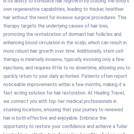
is its ability to stimulate hair regrowth by utilizing the body’s
own regenerative capabilities, leading to thicker, healthier
hair without the need for invasive surgical procedures. This
therapy targets the underlying causes of hair loss,
promoting the revitalization of dormant hair follicles and
enhancing blood circulation in the scalp, which can result in
more robust hair growth over time. Additionally, stem cell
therapy is minimally invasive, typically involving only a few
injections, and requires little to no downtime, allowing you to
quickly return to your daily activities. Patients often report
noticeable improvements within a few months, making it a
fast-acting solution for hair restoration. At Healing Travel,
we connect you with top-tier medical professionals in
stunning locations, ensuring that your journey to renewed
hair is both effective and enjoyable. Embrace the
opportunity to restore your confidence and achieve a fuller