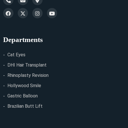
Departments
Cat Eyes
DHI Hair Transplant
Rhinoplasty Revision
Hollywood Smile
Gastric Balloon
Brazilian Butt Lift