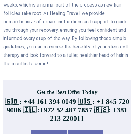
weeks, which is a normal part of the process as new hair
follicles take root. At Healing Travel, we provide
comprehensive aftercare instructions and support to guide
you through your recovery, ensuring you feel confident and
informed every step of the way. By following these simple
guidelines, you can maximize the benefits of your stem cell
therapy and look forward to a fuller, healthier head of hair in
the months to come!
Get the Best Offer Today
🇬🇧: +44 161 394 0049 🇺🇸: +1 845 720
9006 🇮🇱:+972 52 487 7857 🇷🇸: +381
213 220011