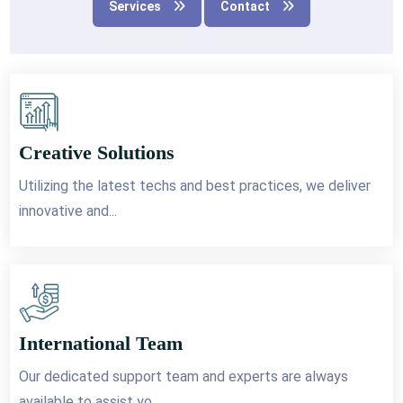
Services
Contact
Creative Solutions
Utilizing the latest techs and best practices, we deliver
innovative and...
International Team
Our dedicated support team and experts are always
available to assist yo...