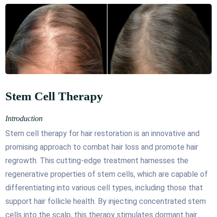
Stem Cell Therapy
Introduction
Stem cell therapy for hair restoration is an innovative and
promising approach to combat hair loss and promote hair
regrowth. This cutting-edge treatment harnesses the
regenerative properties of stem cells, which are capable of
differentiating into various cell types, including those that
support hair follicle health. By injecting concentrated stem
cells into the scalp, this therapy stimulates dormant hair