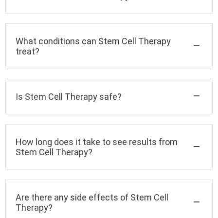
What conditions can Stem Cell Therapy
treat?
Is Stem Cell Therapy safe?
How long does it take to see results from
Stem Cell Therapy?
Are there any side effects of Stem Cell
Therapy?