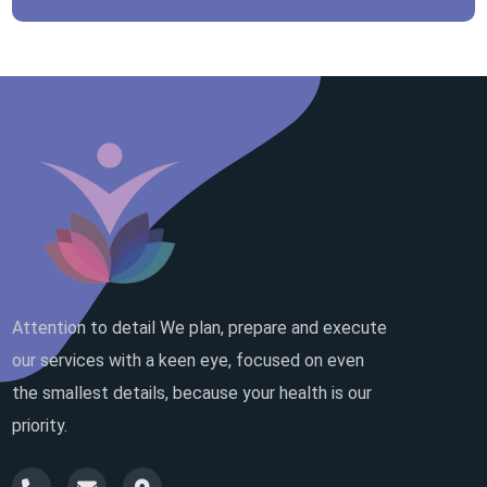
Attention to detail We plan, prepare and execute
our services with a keen eye, focused on even
the smallest details, because your health is our
priority.