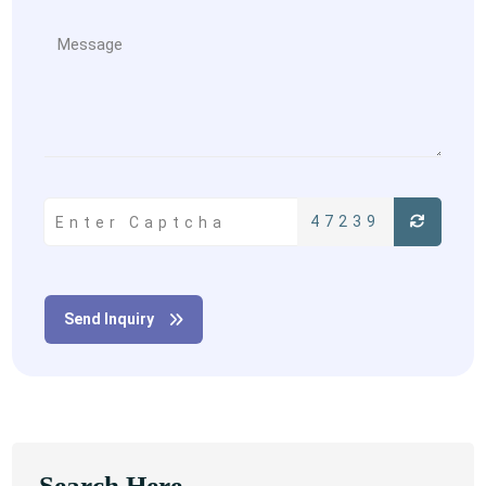
47239
Send Inquiry
Search Here...