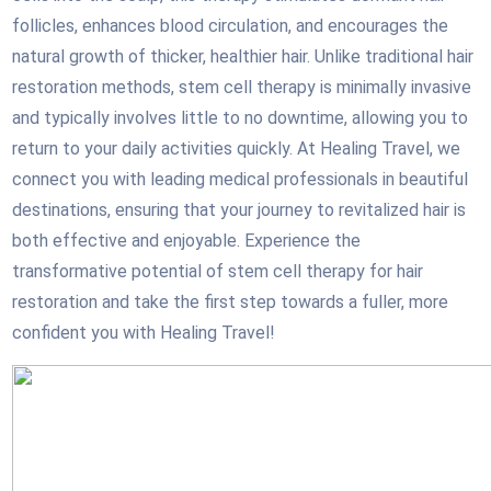
follicles, enhances blood circulation, and encourages the
natural growth of thicker, healthier hair. Unlike traditional hair
restoration methods, stem cell therapy is minimally invasive
and typically involves little to no downtime, allowing you to
return to your daily activities quickly. At Healing Travel, we
connect you with leading medical professionals in beautiful
destinations, ensuring that your journey to revitalized hair is
both effective and enjoyable. Experience the
transformative potential of stem cell therapy for hair
restoration and take the first step towards a fuller, more
confident you with Healing Travel!