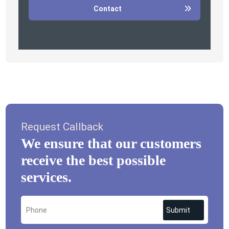
Contact
Request Callback
We ensure that our customers
receive the best possible
services.
Submit