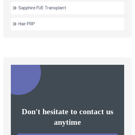
Sapphire FUE Transplant
Hair PRP
Don't hesitate to contact us
anytime