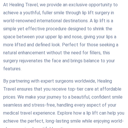
At Healing Travel, we provide an exclusive opportunity to
achieve a youthful, fuller smile through lip lift surgery in
world-renowned international destinations. A lip lift is a
simple yet effective procedure designed to shrink the
space between your upper lip and nose, giving your lips a
more lifted and defined look. Perfect for those seeking a
natural enhancement without the need for fillers, this
surgery rejuvenates the face and brings balance to your
features.
By partnering with expert surgeons worldwide, Healing
Travel ensures that you receive top-tier care at affordable
prices. We make your journey to a beautiful, confident smile
seamless and stress-free, handling every aspect of your
medical travel experience. Explore how a lip lift can help you
achieve the perfect, long-lasting smile while enjoying world-