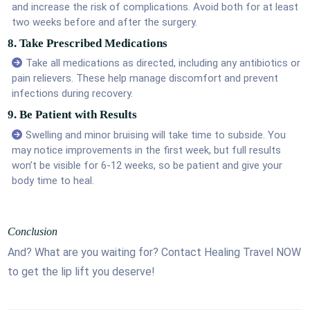
and increase the risk of complications. Avoid both for at least
two weeks before and after the surgery.
8. Take Prescribed Medications
Take all medications as directed, including any antibiotics or
pain relievers. These help manage discomfort and prevent
infections during recovery.
9. Be Patient with Results
Swelling and minor bruising will take time to subside. You
may notice improvements in the first week, but full results
won’t be visible for 6-12 weeks, so be patient and give your
body time to heal.
Conclusion
And? What are you waiting for? Contact Healing Travel NOW
to get the lip lift you deserve!