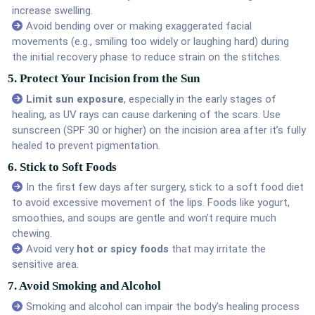
increase swelling.
Avoid bending over or making exaggerated facial
movements (e.g., smiling too widely or laughing hard) during
the initial recovery phase to reduce strain on the stitches.
5. Protect Your Incision from the Sun
Limit sun exposure
, especially in the early stages of
healing, as UV rays can cause darkening of the scars. Use
sunscreen (SPF 30 or higher) on the incision area after it’s fully
healed to prevent pigmentation.
6. Stick to Soft Foods
In the first few days after surgery, stick to a soft food diet
to avoid excessive movement of the lips. Foods like yogurt,
smoothies, and soups are gentle and won’t require much
chewing.
Avoid very
hot or spicy foods
that may irritate the
sensitive area.
7. Avoid Smoking and Alcohol
Smoking and alcohol can impair the body’s healing process