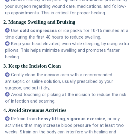
your surgeon regarding wound care, medications, and follow-
up appointments. This is critical for proper healing.
2. Manage Swelling and Bruising
Use
cold compresses
or ice packs for 10-15 minutes at a
time during the first 48 hours to reduce swelling.
Keep your head elevated, even while sleeping, by using extra
pillows. This helps minimize swelling and promotes faster
healing.
3. Keep the Incision Clean
Gently clean the incision area with a recommended
antiseptic or saline solution, usually prescribed by your
surgeon, and pat it dry.
Avoid touching or picking at the incision to reduce the risk
of infection and scarring.
4. Avoid Strenuous Activities
Refrain from
heavy lifting
,
vigorous exercise
, or any
activities that may increase blood pressure for at least two
weeks. Strain on the body can interfere with healing and