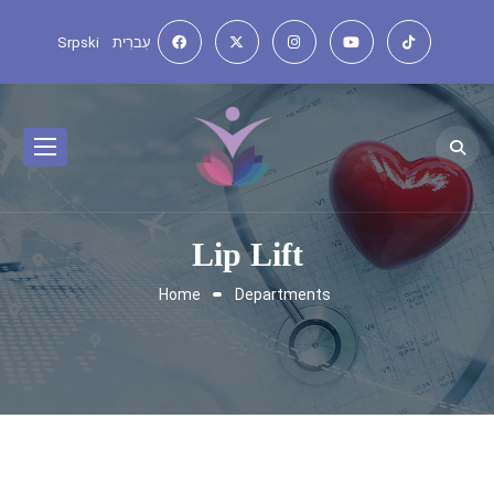
Srpski
עִברִית
Lip Lift
Home
Departments