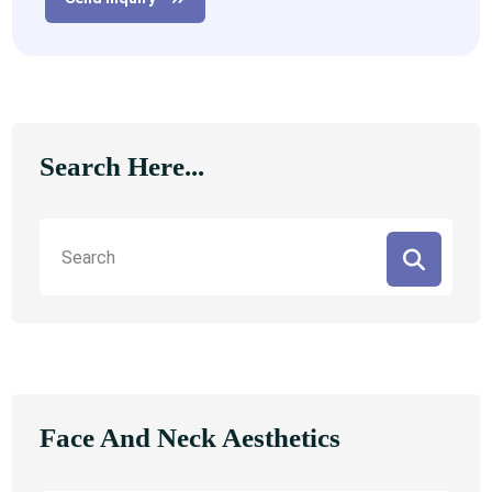
Search Here...
Face And Neck Aesthetics