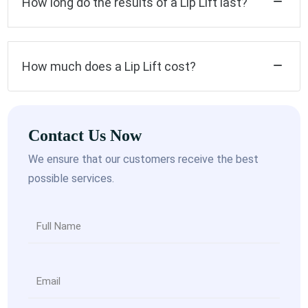
How long do the results of a Lip Lift last?
How much does a Lip Lift cost?
Contact Us Now
We ensure that our customers receive the best
possible services.