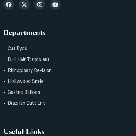
Departments
Cat Eyes
DHI Hair Transplant
Rhinoplasty Revision
Hollywood Smile
Gastric Balloon
Brazilian Butt Lift
Useful Links