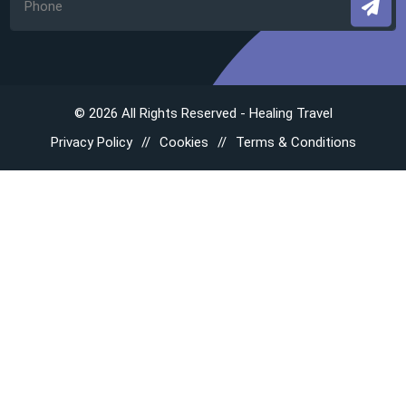
© 2026 All Rights Reserved - Healing Travel
Privacy Policy
Cookies
Terms & Conditions