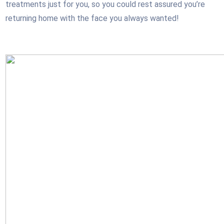
treatments just for you, so you could rest assured you’re
returning home with the face you always wanted!