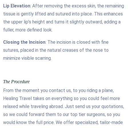
Lip Elevation
: After removing the excess skin, the remaining
tissue is gently lifted and sutured into place. This enhances
the upper lip’s height and turns it slightly outward, adding a
fuller, more defined look.
Closing the Incision
: The incision is closed with fine
sutures, placed in the natural creases of the nose to
minimize visible scarring.
The Procedure
From the moment you contact us, to you riding a plane,
Healing Travel takes on everything so you could feel more
relaxed while traveling abroad. Just send us your quotations,
so we could forward them to our top tier surgeons, so you
would know the full price. We offer specialized, tailor-made