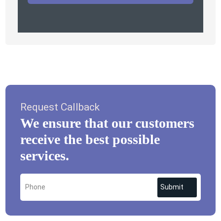
Request Callback
We ensure that our customers
receive the best possible
services.
Submit