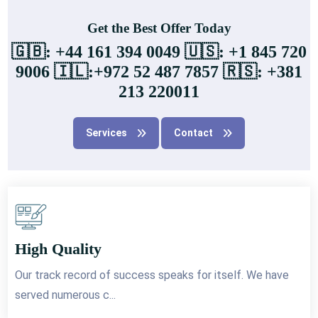
Get the Best Offer Today
🇬🇧: +44 161 394 0049 🇺🇸: +1 845 720
9006 🇮🇱:+972 52 487 7857 🇷🇸: +381
213 220011
Services
Contact
High Quality
Our track record of success speaks for itself. We have
served numerous c...