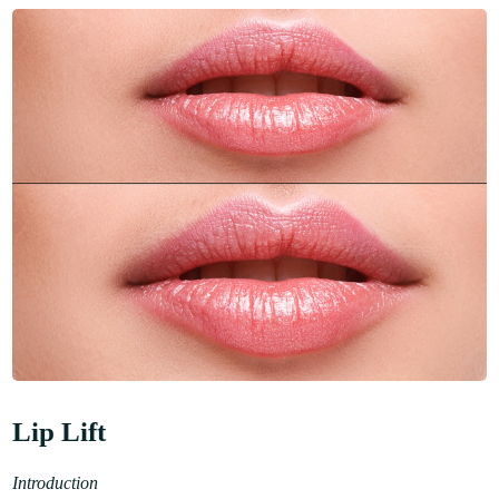
Lip Lift
Introduction