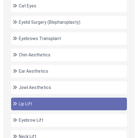
Cat Eyes
Eyelid Surgery (Blepharoplasty)
Eyebrows Transplant
Chin Aesthetics
Ear Aesthetics
Jowl Aesthetics
Lip Lift
Eyebrow Lift
Neck Lift