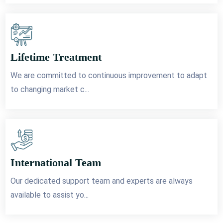
Lifetime Treatment
We are committed to continuous improvement to adapt
to changing market c...
International Team
Our dedicated support team and experts are always
available to assist yo...