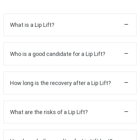
What is a Lip Lift?
Who is a good candidate for a Lip Lift?
How long is the recovery after a Lip Lift?
What are the risks of a Lip Lift?