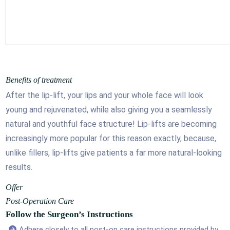
Benefits of treatment
After the lip-lift, your lips and your whole face will look
young and rejuvenated, while also giving you a seamlessly
natural and youthful face structure! Lip-lifts are becoming
increasingly more popular for this reason exactly, because,
unlike fillers, lip-lifts give patients a far more natural-looking
results.
Offer
Post-Operation Care
Follow the Surgeon’s Instructions
Adhere closely to all post-op care instructions provided by