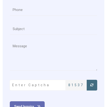
81537
Send Inquiry