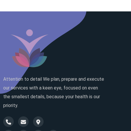
Attention to detail We plan, prepare and execute
our services with a keen eye, focused on even
the smallest details, because your health is our
priority.