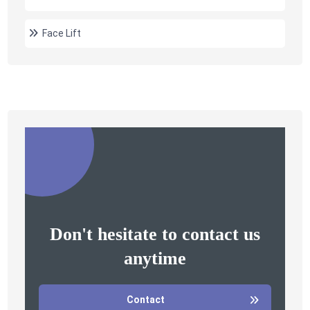
Face Lift
Don't hesitate to contact us
anytime
Contact