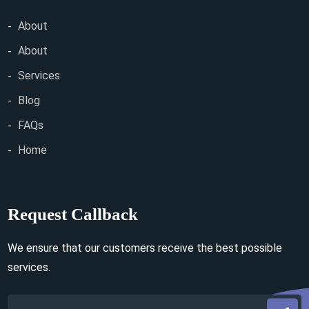
About
About
Services
Blog
FAQs
Home
Request Callback
We ensure that our customers receive the best possible
services.