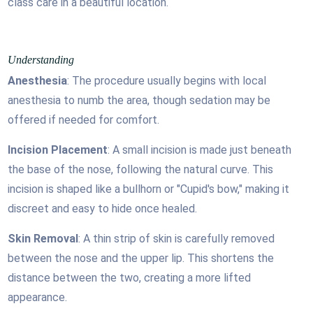
class care in a beautiful location.
Understanding
Anesthesia
: The procedure usually begins with local
anesthesia to numb the area, though sedation may be
offered if needed for comfort.
Incision Placement
: A small incision is made just beneath
the base of the nose, following the natural curve. This
incision is shaped like a bullhorn or "Cupid's bow," making it
discreet and easy to hide once healed.
Skin Removal
: A thin strip of skin is carefully removed
between the nose and the upper lip. This shortens the
distance between the two, creating a more lifted
appearance.