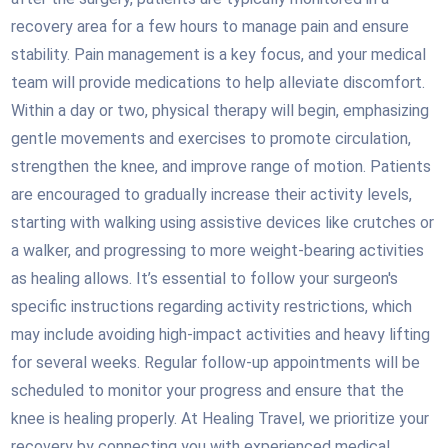
recovery area for a few hours to manage pain and ensure
stability. Pain management is a key focus, and your medical
team will provide medications to help alleviate discomfort.
Within a day or two, physical therapy will begin, emphasizing
gentle movements and exercises to promote circulation,
strengthen the knee, and improve range of motion. Patients
are encouraged to gradually increase their activity levels,
starting with walking using assistive devices like crutches or
a walker, and progressing to more weight-bearing activities
as healing allows. It’s essential to follow your surgeon's
specific instructions regarding activity restrictions, which
may include avoiding high-impact activities and heavy lifting
for several weeks. Regular follow-up appointments will be
scheduled to monitor your progress and ensure that the
knee is healing properly. At Healing Travel, we prioritize your
recovery by connecting you with experienced medical