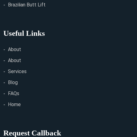
Brazilian Butt Lift
Useful Links
About
About
Services
Blog
FAQs
Home
Request Callback