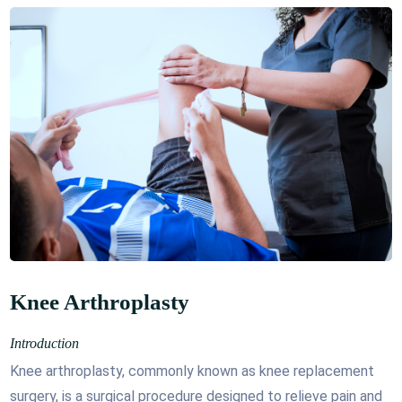
Knee Arthroplasty
Introduction
Knee arthroplasty, commonly known as knee replacement
surgery, is a surgical procedure designed to relieve pain and