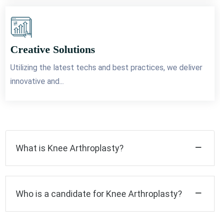
Creative Solutions
Utilizing the latest techs and best practices, we deliver
innovative and...
What is Knee Arthroplasty?
Who is a candidate for Knee Arthroplasty?