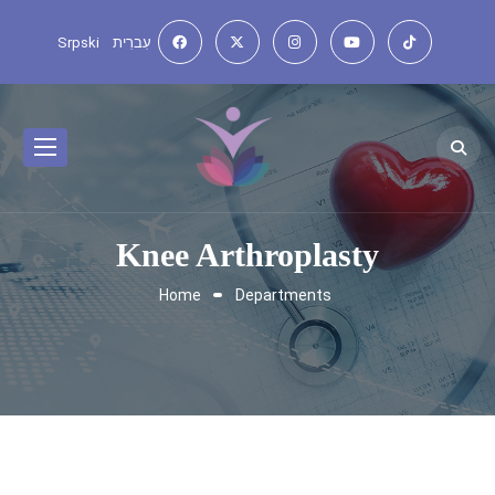
Srpski
עִברִית
Knee Arthroplasty
Home
Departments