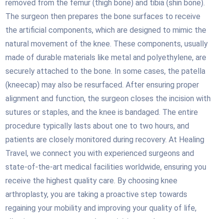
removed from the femur (thigh bone) and tibia (shin bone).
The surgeon then prepares the bone surfaces to receive
the artificial components, which are designed to mimic the
natural movement of the knee. These components, usually
made of durable materials like metal and polyethylene, are
securely attached to the bone. In some cases, the patella
(kneecap) may also be resurfaced. After ensuring proper
alignment and function, the surgeon closes the incision with
sutures or staples, and the knee is bandaged. The entire
procedure typically lasts about one to two hours, and
patients are closely monitored during recovery. At Healing
Travel, we connect you with experienced surgeons and
state-of-the-art medical facilities worldwide, ensuring you
receive the highest quality care. By choosing knee
arthroplasty, you are taking a proactive step towards
regaining your mobility and improving your quality of life,