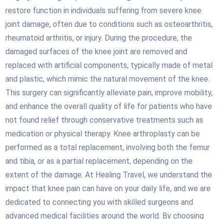
restore function in individuals suffering from severe knee
joint damage, often due to conditions such as osteoarthritis,
rheumatoid arthritis, or injury. During the procedure, the
damaged surfaces of the knee joint are removed and
replaced with artificial components, typically made of metal
and plastic, which mimic the natural movement of the knee.
This surgery can significantly alleviate pain, improve mobility,
and enhance the overall quality of life for patients who have
not found relief through conservative treatments such as
medication or physical therapy. Knee arthroplasty can be
performed as a total replacement, involving both the femur
and tibia, or as a partial replacement, depending on the
extent of the damage. At Healing Travel, we understand the
impact that knee pain can have on your daily life, and we are
dedicated to connecting you with skilled surgeons and
advanced medical facilities around the world. By choosing