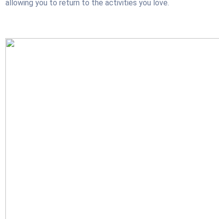
allowing you to return to the activities you love.