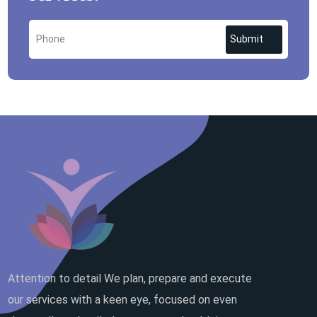
Submit
Attention to detail We plan, prepare and execute
our services with a keen eye, focused on even