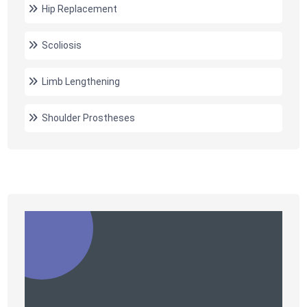
Hip Replacement
Scoliosis
Limb Lengthening
Shoulder Prostheses