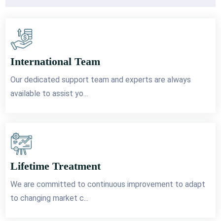
International Team
Our dedicated support team and experts are always
available to assist yo...
Lifetime Treatment
We are committed to continuous improvement to adapt
to changing market c...