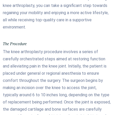
knee arthroplasty, you can take a significant step towards
regaining your mobility and enjoying a more active lifestyle,
all while receiving top-quality care in a supportive
environment.
The Procedure
The knee arthroplasty procedure involves a series of
carefully orchestrated steps aimed at restoring function
and alleviating pain in the knee joint. Initially, the patient is
placed under general or regional anesthesia to ensure
comfort throughout the surgery. The surgeon begins by
making an incision over the knee to access the joint,
typically around 6 to 10 inches long, depending on the type
of replacement being performed. Once the joint is exposed,
the damaged cartilage and bone surfaces are carefully