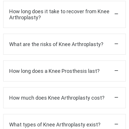
How long does it take to recover from Knee
Arthroplasty?
What are the risks of Knee Arthroplasty?
How long does a Knee Prosthesis last?
How much does Knee Arthroplasty cost?
What types of Knee Arthroplasty exist?