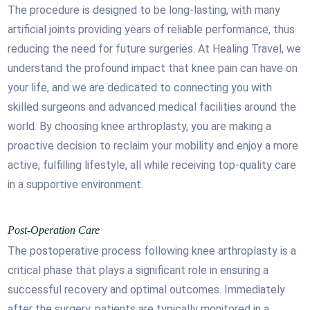
The procedure is designed to be long-lasting, with many
artificial joints providing years of reliable performance, thus
reducing the need for future surgeries. At Healing Travel, we
understand the profound impact that knee pain can have on
your life, and we are dedicated to connecting you with
skilled surgeons and advanced medical facilities around the
world. By choosing knee arthroplasty, you are making a
proactive decision to reclaim your mobility and enjoy a more
active, fulfilling lifestyle, all while receiving top-quality care
in a supportive environment.
Post-Operation Care
The postoperative process following knee arthroplasty is a
critical phase that plays a significant role in ensuring a
successful recovery and optimal outcomes. Immediately
after the surgery, patients are typically monitored in a