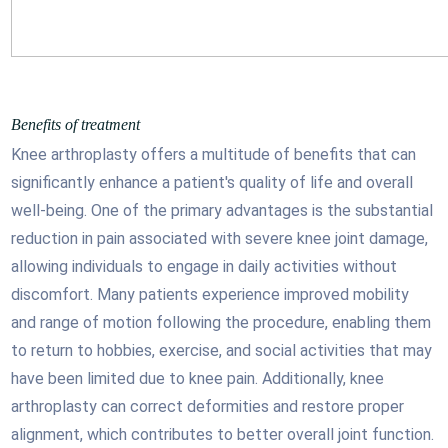
Benefits of treatment
Knee arthroplasty offers a multitude of benefits that can
significantly enhance a patient's quality of life and overall
well-being. One of the primary advantages is the substantial
reduction in pain associated with severe knee joint damage,
allowing individuals to engage in daily activities without
discomfort. Many patients experience improved mobility
and range of motion following the procedure, enabling them
to return to hobbies, exercise, and social activities that may
have been limited due to knee pain. Additionally, knee
arthroplasty can correct deformities and restore proper
alignment, which contributes to better overall joint function.