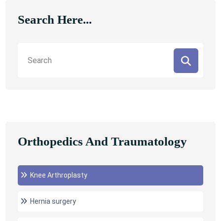
Search Here...
Orthopedics And Traumatology
Knee Arthroplasty
Hernia surgery