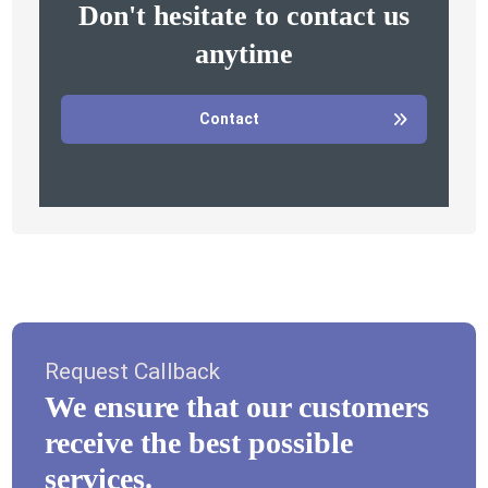
Don't hesitate to contact us
anytime
Contact
Request Callback
We ensure that our customers
receive the best possible
services.