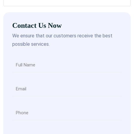
Contact Us Now
We ensure that our customers receive the best
possible services.