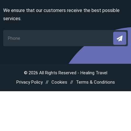
We ensure that our customers receive the best possible
services.
© 2026 All Rights Reserved - Healing Travel
Privacy Policy
Cookies
Terms & Conditions