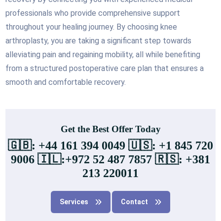
professionals who provide comprehensive support
throughout your healing journey. By choosing knee
arthroplasty, you are taking a significant step towards
alleviating pain and regaining mobility, all while benefiting
from a structured postoperative care plan that ensures a
smooth and comfortable recovery.
Get the Best Offer Today
🇬🇧: +44 161 394 0049 🇺🇸: +1 845 720
9006 🇮🇱:+972 52 487 7857 🇷🇸: +381
213 220011
Services
Contact