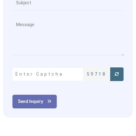
59718
Send Inquiry