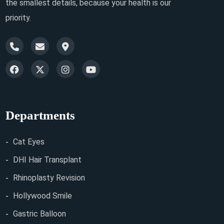
the smallest details, because your health is our
priority.
Departments
Cat Eyes
DHI Hair Transplant
Rhinoplasty Revision
Hollywood Smile
Gastric Balloon