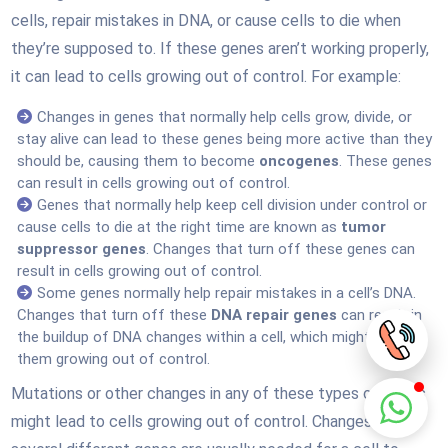
cells, repair mistakes in DNA, or cause cells to die when
they’re supposed to. If these genes aren’t working properly,
it can lead to cells growing out of control. For example:
Changes in genes that normally help cells grow, divide, or
stay alive can lead to these genes being more active than they
should be, causing them to become
oncogenes
. These genes
can result in cells growing out of control.
Genes that normally help keep cell division under control or
cause cells to die at the right time are known as
tumor
suppressor genes
. Changes that turn off these genes can
result in cells growing out of control.
Some genes normally help repair mistakes in a cell’s DNA.
Changes that turn off these
DNA repair genes
can result in
the buildup of DNA changes within a cell, which might lead to
them growing out of control.
Mutations or other changes in any of these types of genes
might lead to cells growing out of control. Changes in