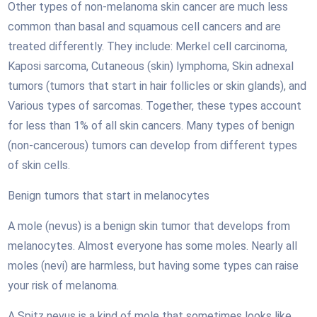
Other types of non-melanoma skin cancer are much less
common than basal and squamous cell cancers and are
treated differently. They include: Merkel cell carcinoma,
Kaposi sarcoma, Cutaneous (skin) lymphoma, Skin adnexal
tumors (tumors that start in hair follicles or skin glands), and
Various types of sarcomas. Together, these types account
for less than 1% of all skin cancers. Many types of benign
(non-cancerous) tumors can develop from different types
of skin cells.
Benign tumors that start in melanocytes
A mole (nevus) is a benign skin tumor that develops from
melanocytes. Almost everyone has some moles. Nearly all
moles (nevi) are harmless, but having some types can raise
your risk of melanoma.
A Spitz nevus is a kind of mole that sometimes looks like