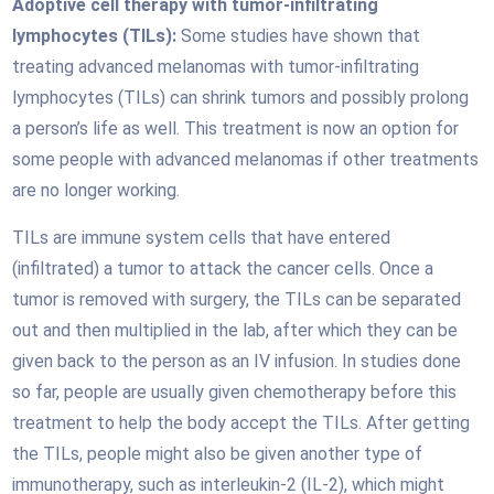
Adoptive cell therapy with tumor-infiltrating
lymphocytes (TILs):
Some studies have shown that
treating advanced melanomas with tumor-infiltrating
lymphocytes (TILs) can shrink tumors and possibly prolong
a person’s life as well. This treatment is now an option for
some people with advanced melanomas if other treatments
are no longer working.
TILs are immune system cells that have entered
(infiltrated) a tumor to attack the cancer cells. Once a
tumor is removed with surgery, the TILs can be separated
out and then multiplied in the lab, after which they can be
given back to the person as an IV infusion. In studies done
so far, people are usually given chemotherapy before this
treatment to help the body accept the TILs. After getting
the TILs, people might also be given another type of
immunotherapy, such as interleukin-2 (IL-2), which might