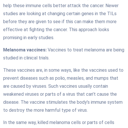
help these immune cells better attack the cancer. Newer
studies are looking at changing certain genes in the TILs
before they are given to see if this can make them more
effective at fighting the cancer. This approach looks
promising in early studies.
Melanoma vaccines:
Vaccines to treat melanoma are being
studied in clinical trials.
These vaccines are, in some ways, like the vaccines used to
prevent diseases such as polio, measles, and mumps that
are caused by viruses. Such vaccines usually contain
weakened viruses or parts of a virus that can’t cause the
disease. The vaccine stimulates the body’s immune system
to destroy the more harmful type of virus.
In the same way, killed melanoma cells or parts of cells