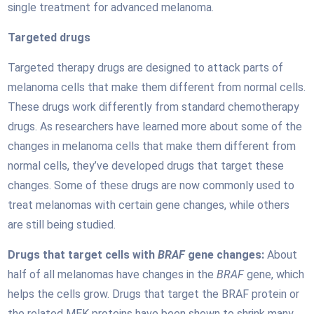
single treatment for advanced melanoma.
Targeted drugs
Targeted therapy drugs are designed to attack parts of
melanoma cells that make them different from normal cells.
These drugs work differently from standard chemotherapy
drugs. As researchers have learned more about some of the
changes in melanoma cells that make them different from
normal cells, they’ve developed drugs that target these
changes. Some of these drugs are now commonly used to
treat melanomas with certain gene changes, while others
are still being studied.
Drugs that target cells with
BRAF
gene changes:
About
half of all melanomas have changes in the
BRAF
gene, which
helps the cells grow. Drugs that target the BRAF protein or
the related MEK proteins have been shown to shrink many