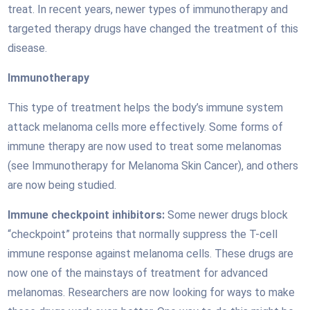
treat. In recent years, newer types of immunotherapy and
targeted therapy drugs have changed the treatment of this
disease.
Immunotherapy
This type of treatment helps the body’s immune system
attack melanoma cells more effectively. Some forms of
immune therapy are now used to treat some melanomas
(see Immunotherapy for Melanoma Skin Cancer), and others
are now being studied.
Immune checkpoint inhibitors:
Some newer drugs block
“checkpoint” proteins that normally suppress the T-cell
immune response against melanoma cells. These drugs are
now one of the mainstays of treatment for advanced
melanomas. Researchers are now looking for ways to make