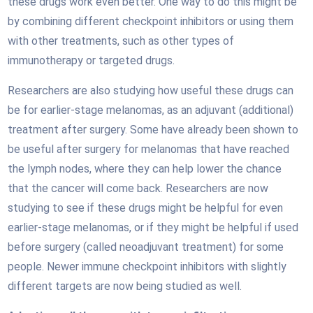
these drugs work even better. One way to do this might be
by combining different checkpoint inhibitors or using them
with other treatments, such as other types of
immunotherapy or targeted drugs.
Researchers are also studying how useful these drugs can
be for earlier-stage melanomas, as an adjuvant (additional)
treatment after surgery. Some have already been shown to
be useful after surgery for melanomas that have reached
the lymph nodes, where they can help lower the chance
that the cancer will come back. Researchers are now
studying to see if these drugs might be helpful for even
earlier-stage melanomas, or if they might be helpful if used
before surgery (called neoadjuvant treatment) for some
people. Newer immune checkpoint inhibitors with slightly
different targets are now being studied as well.