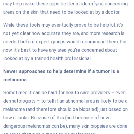
may help make these apps better at identifying concerning
areas on the skin that need to be looked at by a doctor.
While these tools may eventually prove to be helpful, it’s
not yet clear how accurate they are, and more research is
needed before expert groups would recommend them. For
now, it’s best to have any area you’re concerned about
looked at by a trained health professional.
Newer approaches to help determine if a tumor is a
melanoma
Sometimes it can be hard for health care providers – even
dermatologists – to tell if an abnormal area is likely to be a
melanoma (and therefore should be biopsied) just based on
how it looks. Because of this (and because of how
dangerous melanomas can be), many skin biopsies are done