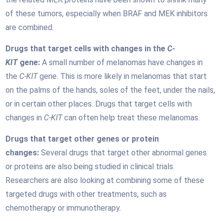
of these tumors, especially when BRAF and MEK inhibitors
are combined.
Drugs that target cells with changes in the
C-
KIT
gene:
A small number of melanomas have changes in
the
C-KIT
gene. This is more likely in melanomas that start
on the palms of the hands, soles of the feet, under the nails,
or in certain other places. Drugs that target cells with
changes in
C-KIT
can often help treat these melanomas.
Drugs that target other genes or protein
changes:
Several drugs that target other abnormal genes
or proteins are also being studied in clinical trials.
Researchers are also looking at combining some of these
targeted drugs with other treatments, such as
chemotherapy or immunotherapy.