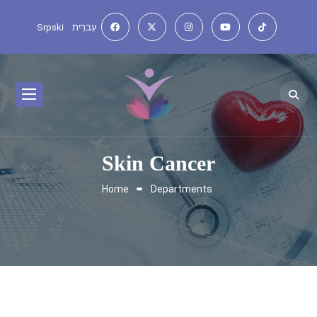
Srpski
עִברִית
Skin Cancer
Home
Departments