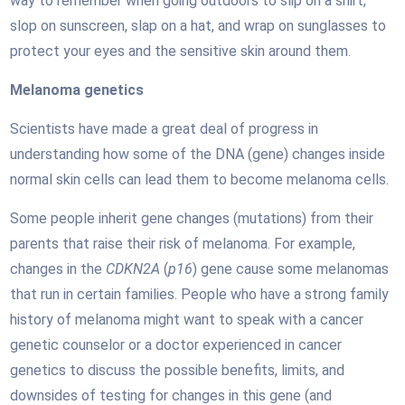
way to remember when going outdoors to slip on a shirt,
slop on sunscreen, slap on a hat, and wrap on sunglasses to
protect your eyes and the sensitive skin around them.
Melanoma genetics
Scientists have made a great deal of progress in
understanding how some of the DNA (gene) changes inside
normal skin cells can lead them to become melanoma cells.
Some people inherit gene changes (mutations) from their
parents that raise their risk of melanoma. For example,
changes in the
CDKN2A
(
p16
) gene cause some melanomas
that run in certain families. People who have a strong family
history of melanoma might want to speak with a cancer
genetic counselor or a doctor experienced in cancer
genetics to discuss the possible benefits, limits, and
downsides of testing for changes in this gene (and