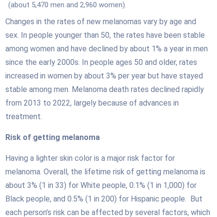
(about 5,470 men and 2,960 women).
Changes in the rates of new melanomas vary by age and
sex. In people younger than 50, the rates have been stable
among women and have declined by about 1% a year in men
since the early 2000s. In people ages 50 and older, rates
increased in women by about 3% per year but have stayed
stable among men. Melanoma death rates declined rapidly
from 2013 to 2022, largely because of advances in
treatment.
Risk of getting melanoma
Having a lighter skin color is a major risk factor for
melanoma. Overall, the lifetime risk of getting melanoma is
about 3% (1 in 33) for White people, 0.1% (1 in 1,000) for
Black people, and 0.5% (1 in 200) for Hispanic people. But
each person’s risk can be affected by several factors, which