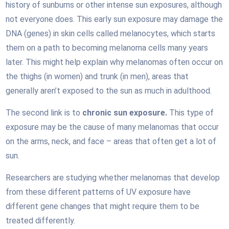
history of sunburns or other intense sun exposures, although
not everyone does. This early sun exposure may damage the
DNA (genes) in skin cells called melanocytes, which starts
them on a path to becoming melanoma cells many years
later. This might help explain why melanomas often occur on
the thighs (in women) and trunk (in men), areas that
generally aren’t exposed to the sun as much in adulthood.
The second link is to
chronic sun exposure.
This type of
exposure may be the cause of many melanomas that occur
on the arms, neck, and face – areas that often get a lot of
sun.
Researchers are studying whether melanomas that develop
from these different patterns of UV exposure have
different gene changes that might require them to be
treated differently.