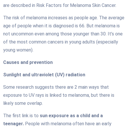
are described in Risk Factors for Melanoma Skin Cancer.
The risk of melanoma increases as people age. The average
age of people when it is diagnosed is 66. But melanoma is
not uncommon even among those younger than 30. It’s one
of the most common cancers in young adults (especially
young women).
Causes and prevention
Sunlight and ultraviolet (UV) radiation
Some research suggests there are 2 main ways that
exposure to UV rays is linked to melanoma, but there is
likely some overlap.
The first link is to
sun exposure as a child and a
teenager.
People with melanoma often have an early