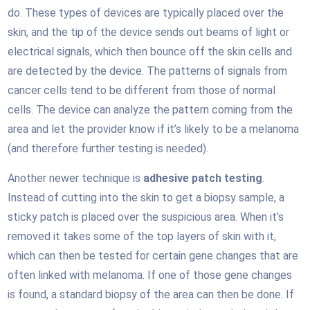
do. These types of devices are typically placed over the
skin, and the tip of the device sends out beams of light or
electrical signals, which then bounce off the skin cells and
are detected by the device. The patterns of signals from
cancer cells tend to be different from those of normal
cells. The device can analyze the pattern coming from the
area and let the provider know if it’s likely to be a melanoma
(and therefore further testing is needed).
Another newer technique is
adhesive patch testing
.
Instead of cutting into the skin to get a biopsy sample, a
sticky patch is placed over the suspicious area. When it’s
removed it takes some of the top layers of skin with it,
which can then be tested for certain gene changes that are
often linked with melanoma. If one of those gene changes
is found, a standard biopsy of the area can then be done. If