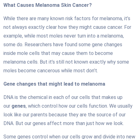
What Causes Melanoma Skin Cancer?
While there are many known risk factors for melanoma, it’s
not always exactly clear how they might cause cancer. For
example, while most moles never turn into a melanoma,
some do. Researchers have found some gene changes
inside mole cells that may cause them to become
melanoma cells. But it’s still not known exactly why some
moles become cancerous while most don’t.
Gene changes that might lead to melanoma
DNA is the chemical in each of our cells that makes up
our
genes
, which control how our cells function. We usually
look like our parents because they are the source of our
DNA. But our genes affect more than just how we look.
Some genes control when our cells grow and divide into new