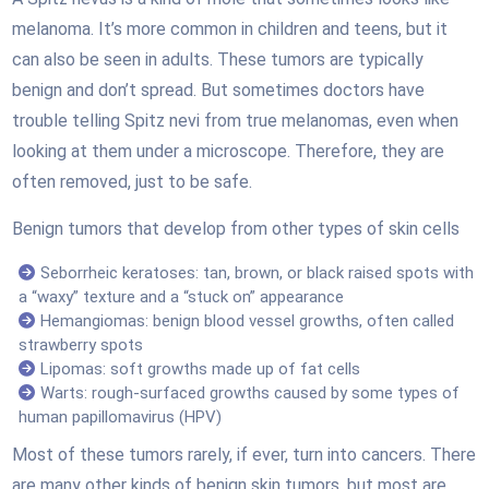
melanoma. It’s more common in children and teens, but it
can also be seen in adults. These tumors are typically
benign and don’t spread. But sometimes doctors have
trouble telling Spitz nevi from true melanomas, even when
looking at them under a microscope. Therefore, they are
often removed, just to be safe.
Benign tumors that develop from other types of skin cells
Seborrheic keratoses: tan, brown, or black raised spots with
a “waxy” texture and a “stuck on” appearance
Hemangiomas: benign blood vessel growths, often called
strawberry spots
Lipomas: soft growths made up of fat cells
Warts: rough-surfaced growths caused by some types of
human papillomavirus (HPV)
Most of these tumors rarely, if ever, turn into cancers. There
are many other kinds of benign skin tumors, but most are