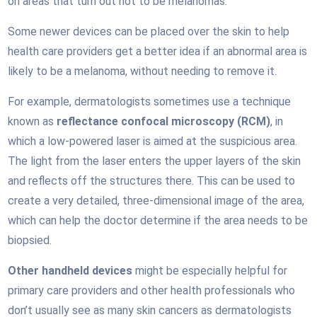
on areas that turn out not to be melanomas.
Some newer devices can be placed over the skin to help
health care providers get a better idea if an abnormal area is
likely to be a melanoma, without needing to remove it.
For example, dermatologists sometimes use a technique
known as
reflectance confocal microscopy (RCM)
, in
which a low-powered laser is aimed at the suspicious area.
The light from the laser enters the upper layers of the skin
and reflects off the structures there. This can be used to
create a very detailed, three-dimensional image of the area,
which can help the doctor determine if the area needs to be
biopsied.
Other handheld devices
might be especially helpful for
primary care providers and other health professionals who
don’t usually see as many skin cancers as dermatologists