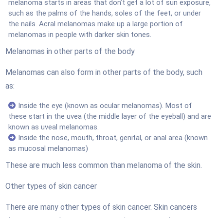
melanoma starts in areas that don’t get a lot of sun exposure,
such as the palms of the hands, soles of the feet, or under
the nails. Acral melanomas make up a large portion of
melanomas in people with darker skin tones.
Melanomas in other parts of the body
Melanomas can also form in other parts of the body, such
as:
Inside the eye (known as ocular melanomas). Most of
these start in the uvea (the middle layer of the eyeball) and are
known as uveal melanomas.
Inside the nose, mouth, throat, genital, or anal area (known
as mucosal melanomas)
These are much less common than melanoma of the skin.
Other types of skin cancer
There are many other types of skin cancer. Skin cancers