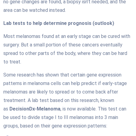
no gene changes are found, a biopsy isn’t needed, and the
area can be watched instead.
Lab tests to help determine prognosis (outlook)
Most melanomas found at an early stage can be cured with
surgery. But a small portion of these cancers eventually
spread to other parts of the body, where they can be hard
to treat.
Some research has shown that certain gene expression
patterns in melanoma cells can help predict if early-stage
melanomas are likely to spread or to come back after
treatment. A lab test based on this research, known
as
DecisionDx-Melanoma
, is now available. This test can
be used to divide stage I to III melanomas into 3 main
groups, based on their gene expression patterns: