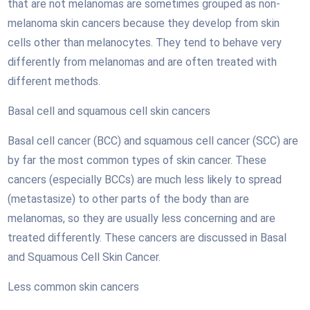
that are not melanomas are sometimes grouped as non-
melanoma skin cancers because they develop from skin
cells other than melanocytes. They tend to behave very
differently from melanomas and are often treated with
different methods.
Basal cell and squamous cell skin cancers
Basal cell cancer (BCC) and squamous cell cancer (SCC) are
by far the most common types of skin cancer. These
cancers (especially BCCs) are much less likely to spread
(metastasize) to other parts of the body than are
melanomas, so they are usually less concerning and are
treated differently. These cancers are discussed in Basal
and Squamous Cell Skin Cancer.
Less common skin cancers