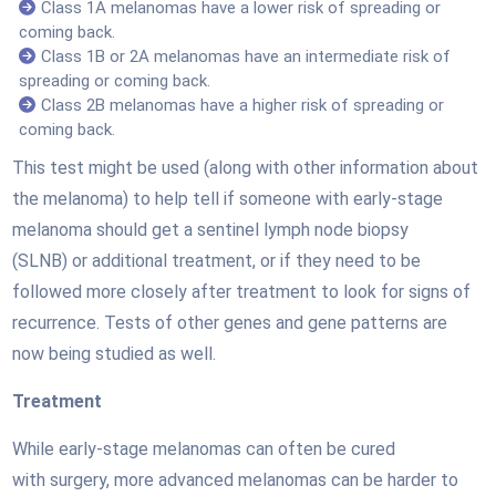
Class 1A melanomas have a lower risk of spreading or
coming back.
Class 1B or 2A melanomas have an intermediate risk of
spreading or coming back.
Class 2B melanomas have a higher risk of spreading or
coming back.
This test might be used (along with other information about
the melanoma) to help tell if someone with early-stage
melanoma should get a sentinel lymph node biopsy
(SLNB) or additional treatment, or if they need to be
followed more closely after treatment to look for signs of
recurrence. Tests of other genes and gene patterns are
now being studied as well.
Treatment
While early-stage melanomas can often be cured
with surgery, more advanced melanomas can be harder to