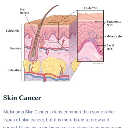
Skin Cancer
Melanoma Skin Cancer is less common than some other
types of skin cancer, but it is more likely to grow and
spread. If you have melanoma or are close to someone who