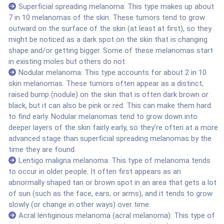
Superficial spreading melanoma: This type makes up about
7 in 10 melanomas of the skin. These tumors tend to grow
outward on the surface of the skin (at least at first), so they
might be noticed as a dark spot on the skin that is changing
shape and/or getting bigger. Some of these melanomas start
in existing moles but others do not.
Nodular melanoma: This type accounts for about 2 in 10
skin melanomas. These tumors often appear as a distinct,
raised bump (nodule) on the skin that is often dark brown or
black, but it can also be pink or red. This can make them hard
to find early. Nodular melanomas tend to grow down into
deeper layers of the skin fairly early, so they’re often at a more
advanced stage than superficial spreading melanomas by the
time they are found.
Lentigo maligna melanoma: This type of melanoma tends
to occur in older people. It often first appears as an
abnormally shaped tan or brown spot in an area that gets a lot
of sun (such as the face, ears, or arms), and it tends to grow
slowly (or change in other ways) over time.
Acral lentiginous melanoma (acral melanoma): This type of