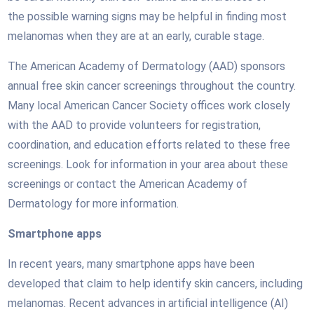
the possible warning signs may be helpful in finding most
melanomas when they are at an early, curable stage.
The American Academy of Dermatology (AAD) sponsors
annual free skin cancer screenings throughout the country.
Many local American Cancer Society offices work closely
with the AAD to provide volunteers for registration,
coordination, and education efforts related to these free
screenings. Look for information in your area about these
screenings or contact the American Academy of
Dermatology for more information.
Smartphone apps
In recent years, many smartphone apps have been
developed that claim to help identify skin cancers, including
melanomas. Recent advances in artificial intelligence (AI)