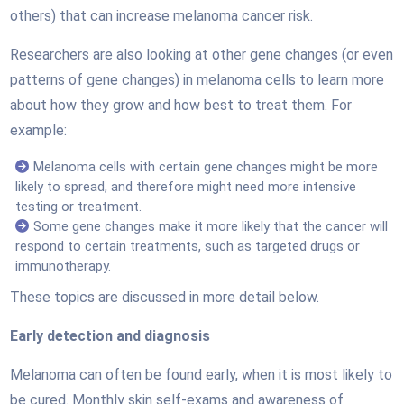
others) that can increase melanoma cancer risk.
Researchers are also looking at other gene changes (or even
patterns of gene changes) in melanoma cells to learn more
about how they grow and how best to treat them. For
example:
Melanoma cells with certain gene changes might be more
likely to spread, and therefore might need more intensive
testing or treatment.
Some gene changes make it more likely that the cancer will
respond to certain treatments, such as targeted drugs or
immunotherapy.
These topics are discussed in more detail below.
Early detection and diagnosis
Melanoma can often be found early, when it is most likely to
be cured. Monthly skin self-exams and awareness of