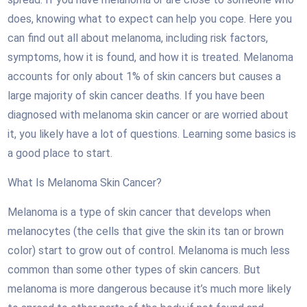
does, knowing what to expect can help you cope. Here you
can find out all about melanoma, including risk factors,
symptoms, how it is found, and how it is treated. Melanoma
accounts for only about 1% of skin cancers but causes a
large majority of skin cancer deaths. If you have been
diagnosed with melanoma skin cancer or are worried about
it, you likely have a lot of questions. Learning some basics is
a good place to start.
What Is Melanoma Skin Cancer?
Melanoma is a type of skin cancer that develops when
melanocytes (the cells that give the skin its tan or brown
color) start to grow out of control. Melanoma is much less
common than some other types of skin cancers. But
melanoma is more dangerous because it’s much more likely