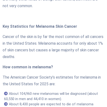
not very common.
Key Statistics for Melanoma Skin Cancer
Cancer of the skin is by far the most common of all cancers
in the United States. Melanoma accounts for only about 1%
of skin cancers but causes a large majority of skin cancer
deaths.
How common is melanoma?
The American Cancer Society’s estimates for melanoma in
the United States for 2025 are:
About 104,960 new melanomas will be diagnosed (about
60,550 in men and 44,410 in women).
About 8,430 people are expected to die of melanoma