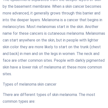
by the basement membrane. When a skin cancer becomes
more advanced, it generally grows through this barrier and
into the deeper layers. Melanoma is a cancer that begins in
melanocytes. Most melanomas start in the skin. Another
name for these cancers is cutaneous melanoma. Melanomas
can start anywhere on the skin, but in people with lighter
skin color they are more likely to start on the trunk (chest
and back) in men and on the legs in women. The neck and
face are other common sites. People with darkly pigmented
skin have a lower risk of melanoma at these more common
sites.
Types of melanoma skin cancer
There are different types of skin melanoma. The most
common types are: