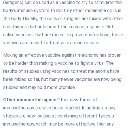
(antigens) can be used as a vaccine to try to stimulate the
body’s immune system to destroy other melanoma cells in
the body. Usually, the cells or antigens are mixed with other
substances that help boost the immune response. But
unlike vaccines that are meant to prevent infections, these
vaccines are meant to treat an existing disease.
Making an effective vaccine against melanoma has proven
to be harder than making a vaccine to fight a virus. The
results of studies using vaccines to treat melanoma have
been mixed so far, but many newer vaccines are now being
studied and may hold more promise.
Other immunotherapies:
Other new forms of
immunotherapy are also being studied. In addition, many
studies are now looking at combining different types of
immunotherapy, which may be more effective than any