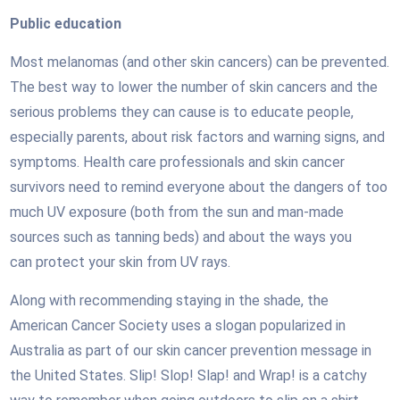
Public education
Most melanomas (and other skin cancers) can be prevented.
The best way to lower the number of skin cancers and the
serious problems they can cause is to educate people,
especially parents, about risk factors and warning signs, and
symptoms. Health care professionals and skin cancer
survivors need to remind everyone about the dangers of too
much UV exposure (both from the sun and man-made
sources such as tanning beds) and about the ways you
can protect your skin from UV rays.
Along with recommending staying in the shade, the
American Cancer Society uses a slogan popularized in
Australia as part of our skin cancer prevention message in
the United States. Slip! Slop! Slap! and Wrap! is a catchy