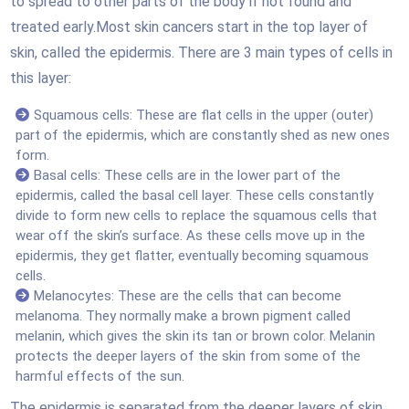
to spread to other parts of the body if not found and
treated early.Most skin cancers start in the top layer of
skin, called the epidermis. There are 3 main types of cells in
this layer:
Squamous cells: These are flat cells in the upper (outer)
part of the epidermis, which are constantly shed as new ones
form.
Basal cells: These cells are in the lower part of the
epidermis, called the basal cell layer. These cells constantly
divide to form new cells to replace the squamous cells that
wear off the skin’s surface. As these cells move up in the
epidermis, they get flatter, eventually becoming squamous
cells.
Melanocytes: These are the cells that can become
melanoma. They normally make a brown pigment called
melanin, which gives the skin its tan or brown color. Melanin
protects the deeper layers of the skin from some of the
harmful effects of the sun.
The epidermis is separated from the deeper layers of skin